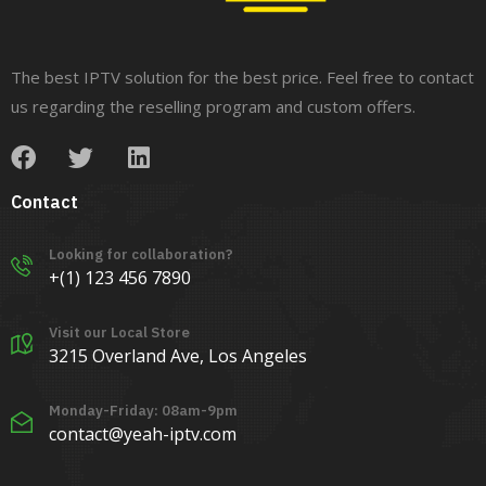
The best IPTV solution for the best price. Feel free to contact
us regarding the reselling program and custom offers.
Contact
Looking for collaboration?
+(1) 123 456 7890
Visit our Local Store
3215 Overland Ave, Los Angeles
Monday-Friday: 08am-9pm
contact@yeah-iptv.com