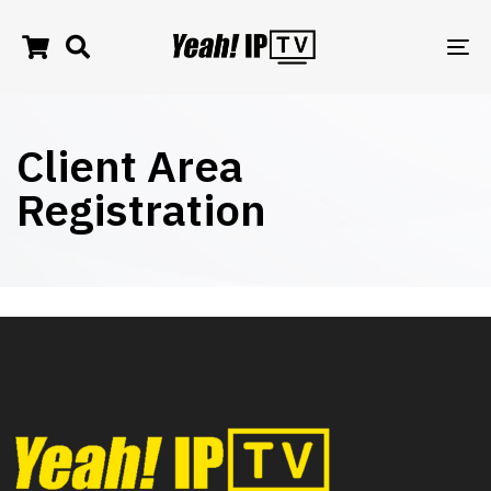
TO
NA
Client Area
Registration