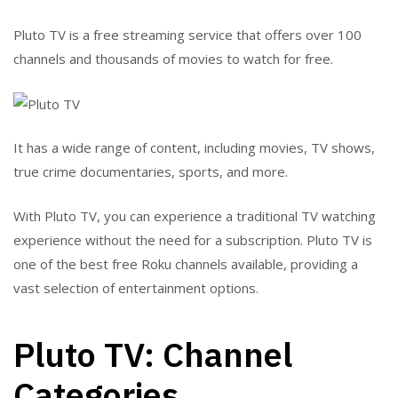
Pluto TV is a free streaming service that offers over 100
channels and thousands of movies to watch for free.
It has a wide range of content, including movies, TV shows,
true crime documentaries, sports, and more.
With Pluto TV, you can experience a traditional TV watching
experience without the need for a subscription.
Pluto TV
is
one of the best free Roku channels available, providing a
vast selection of entertainment options.
Pluto TV: Channel
Categories