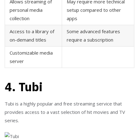
Allows streaming of
May require more technical
personal media
setup compared to other
collection
apps
Access to a library of
Some advanced features
on-demand titles
require a subscription
Customizable media
server
4. Tubi
Tubi is a highly popular and free streaming service that
provides access to a vast selection of hit movies and TV
series.