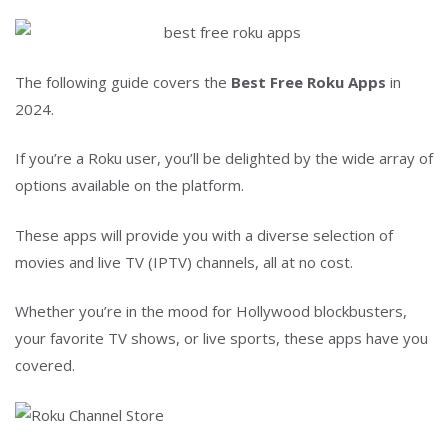
The following guide covers the
Best Free Roku Apps
in
2024.
If you’re a Roku user, you’ll be delighted by the wide array of
options available on the platform.
These apps will provide you with a diverse selection of
movies and live TV (IPTV) channels, all at no cost.
Whether you’re in the mood for Hollywood blockbusters,
your favorite TV shows, or live sports, these apps have you
covered.