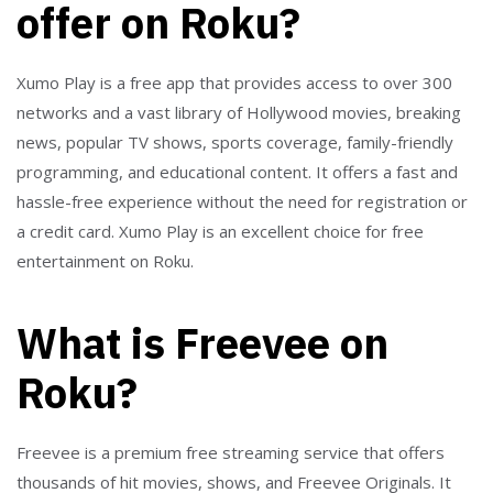
offer on Roku?
Xumo Play is a free app that provides access to over 300
networks and a vast library of Hollywood movies, breaking
news, popular TV shows, sports coverage, family-friendly
programming, and educational content. It offers a fast and
hassle-free experience without the need for registration or
a credit card. Xumo Play is an excellent choice for free
entertainment on Roku.
What is Freevee on
Roku?
Freevee is a premium free streaming service that offers
thousands of hit movies, shows, and Freevee Originals. It