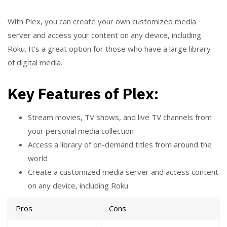
With Plex, you can create your own customized media
server and access your content on any device, including
Roku. It’s a great option for those who have a large library
of digital media.
Key Features of Plex:
Stream movies, TV shows, and live TV channels from
your personal media collection
Access a library of on-demand titles from around the
world
Create a customized media server and access content
on any device, including Roku
Pros
Cons