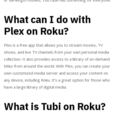
What can I do with
Plex on Roku?
Plex is a free app that allows you to stream movies, TV
shows, and live TV channels from your own personal media
collection. It also provides access to a library of on-demand
titles from around the world. With Plex, you can create your
own customized media server and access your content on
any device, including Roku. It’s a great option for those who
have a large library of digital media.
What is Tubi on Roku?