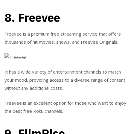
8. Freevee
Freevee is a premium free streaming service that offers
thousands of hit movies, shows, and Freevee Originals.
It has a wide variety of entertainment channels to match
your mood, providing access to a diverse range of content
without any additional costs.
Freevee is an excellent option for those who want to enjoy
the best free Roku channels.
9. FilmRise