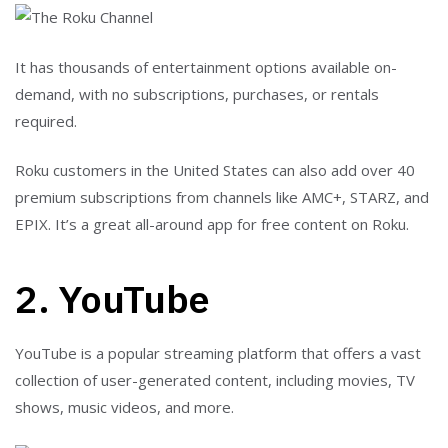
It has thousands of entertainment options available on-
demand, with no subscriptions, purchases, or rentals
required.
Roku customers in the United States can also add over 40
premium subscriptions from channels like AMC+, STARZ, and
EPIX. It’s a great all-around app for free content on Roku.
2. YouTube
YouTube is a popular streaming platform that offers a vast
collection of user-generated content, including movies, TV
shows, music videos, and more.