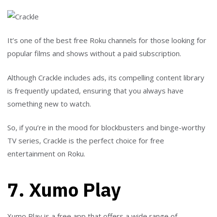
It’s one of the best free Roku channels for those looking for
popular films and shows without a paid subscription.
Although Crackle includes ads, its compelling content library
is frequently updated, ensuring that you always have
something new to watch.
So, if you’re in the mood for blockbusters and binge-worthy
TV series, Crackle is the perfect choice for free
entertainment on Roku.
7. Xumo Play
Xumo Play is a free app that offers a wide range of