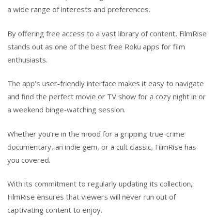
a wide range of interests and preferences.
By offering free access to a vast library of content, FilmRise
stands out as one of the best free Roku apps for film
enthusiasts.
The app’s user-friendly interface makes it easy to navigate
and find the perfect movie or TV show for a cozy night in or
a weekend binge-watching session.
Whether you’re in the mood for a gripping true-crime
documentary, an indie gem, or a cult classic, FilmRise has
you covered.
With its commitment to regularly updating its collection,
FilmRise ensures that viewers will never run out of
captivating content to enjoy.