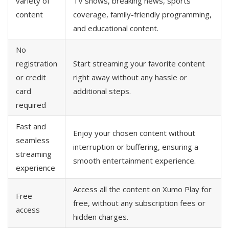
variety of
TV shows, breaking news, sports
content
coverage, family-friendly programming,
and educational content.
No
registration
Start streaming your favorite content
or credit
right away without any hassle or
card
additional steps.
required
Fast and
Enjoy your chosen content without
seamless
interruption or buffering, ensuring a
streaming
smooth entertainment experience.
experience
Access all the content on Xumo Play for
Free
free, without any subscription fees or
access
hidden charges.