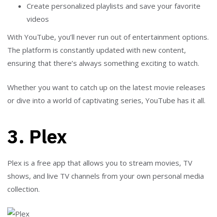
Create personalized playlists and save your favorite
videos
With YouTube, you’ll never run out of entertainment options.
The platform is constantly updated with new content,
ensuring that there’s always something exciting to watch.
Whether you want to catch up on the latest movie releases
or dive into a world of captivating series, YouTube has it all.
3. Plex
Plex is a free app that allows you to stream movies, TV
shows, and live TV channels from your own personal media
collection.