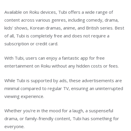
Available on Roku devices, Tubi offers a wide range of
content across various genres, including comedy, drama,
kids’ shows, Korean dramas, anime, and British series. Best
of all, Tubi is completely free and does not require a
subscription or credit card.
With Tubi, users can enjoy a fantastic app for free
entertainment on Roku without any hidden costs or fees.
While Tubi is supported by ads, these advertisements are
minimal compared to regular TV, ensuring an uninterrupted
viewing experience.
Whether you’re in the mood for a laugh, a suspenseful
drama, or family-friendly content, Tubi has something for
everyone.