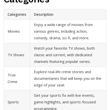
Categories
Description
Enjoy a wide range of movies from
Movies
various genres, including action,
comedy, drama, sci-fi, and more.
Watch your favorite TV shows, both
TV Shows
classic and current, with dedicated
channels featuring popular series.
Explore real-life crime stories and
True
documentaries that will keep you on the
Crime
edge of your seat.
Get your sports fix with live events,
Sports
game highlights, and sports-focused
programming.