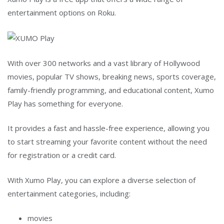
entertainment options on Roku.
With over 300 networks and a vast library of Hollywood
movies, popular TV shows, breaking news, sports coverage,
family-friendly programming, and educational content, Xumo
Play has something for everyone.
It provides a fast and hassle-free experience, allowing you
to start streaming your favorite content without the need
for registration or a credit card.
With Xumo Play, you can explore a diverse selection of
entertainment categories, including:
movies