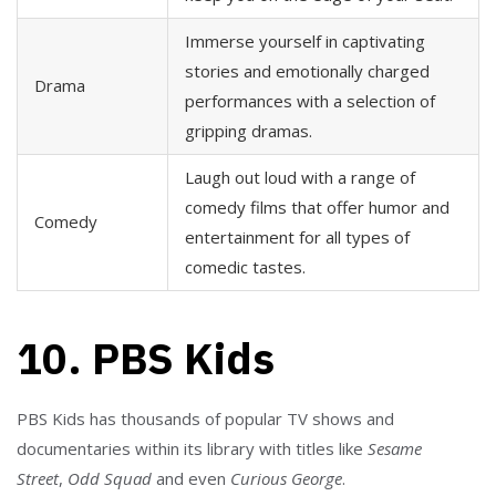
Immerse yourself in captivating
stories and emotionally charged
Drama
performances with a selection of
gripping dramas.
Laugh out loud with a range of
comedy films that offer humor and
Comedy
entertainment for all types of
comedic tastes.
10. PBS Kids
PBS Kids has thousands of popular TV shows and
documentaries within its library with titles like
Sesame
Street
,
Odd Squad
and even
Curious George
.