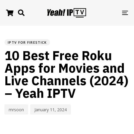
TO
NA
PUBLISHED
Author
Published
IN:
on:
IPTV FOR FIRESTICK
10 Best Free Roku
Apps for Movies and
Live Channels (2024)
– Yeah IPTV
mrsoon
January 11, 2024