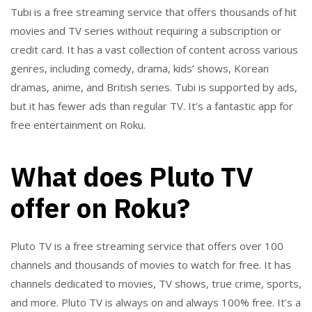
Tubi is a free streaming service that offers thousands of hit
movies and TV series without requiring a subscription or
credit card. It has a vast collection of content across various
genres, including comedy, drama, kids’ shows, Korean
dramas, anime, and British series. Tubi is supported by ads,
but it has fewer ads than regular TV. It’s a fantastic app for
free entertainment on Roku.
What does Pluto TV
offer on Roku?
Pluto TV is a free streaming service that offers over 100
channels and thousands of movies to watch for free. It has
channels dedicated to movies, TV shows, true crime, sports,
and more. Pluto TV is always on and always 100% free. It’s a