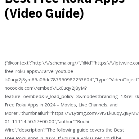
(Video Guide)
{“@context”:”http:\/\/schema.org\/”,”@id”:”https:\/\/iptvwire.c
free-roku-apps\/#arve-youtube-
lk0uqy2j8ym65a06dc787950982253604″,”type”:”VideoObject”
nocookie.com\/embed\/Lk0uqy2J8yM?
feature=oembed&iv_load_policy=3&modestbranding=1&rel=0&a
Free Roku Apps in 2024 – Movies, Live Channels, and
More!”,”thumbnailUrl”:”https:\/\/i.ytimg.com\/vi\/Lk0uqy2J8yM\
01-11T14:50:57+00:00″,”author”:”Bodhi
Wire”,”description”:”The following guide covers the Best
Free Roku Apps in 2024. If you’re a Roku user, you’ll be