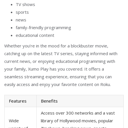
TV shows
sports
news
family-friendly programming
educational content
Whether you’re in the mood for a blockbuster movie,
catching up on the latest TV series, staying informed with
current news, or enjoying educational programming with
your family, Xumo Play has you covered. It offers a
seamless streaming experience, ensuring that you can
easily access and enjoy your favorite content on Roku.
Features
Benefits
Access over 300 networks and a vast
Wide
library of Hollywood movies, popular