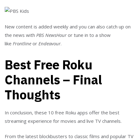
New content is added weekly and you can also catch up on
the news with
PBS NewsHour
or tune in to a show
like
Frontline
or
Endeavour
.
Best Free Roku
Channels – Final
Thoughts
In conclusion, these 10 free Roku apps offer the best
streaming experience for movies and live TV channels.
From the latest blockbusters to classic films and popular TV