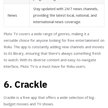
Stay updated with 24/7 news channels,
News
providing the latest local, national, and
international news coverage.
Pluto TV covers a wide range of genres, making it a
versatile choice for anyone looking for free entertainment on
Roku. The app is constantly adding new channels and movies
to its library, ensuring that there’s always something fresh
to watch. With its diverse content and easy-to-navigate
interface, Pluto TV is a must-have for Roku users.
6. Crackle
Crackle is a free app that offers a wide selection of big-
budget movies and TV shows.