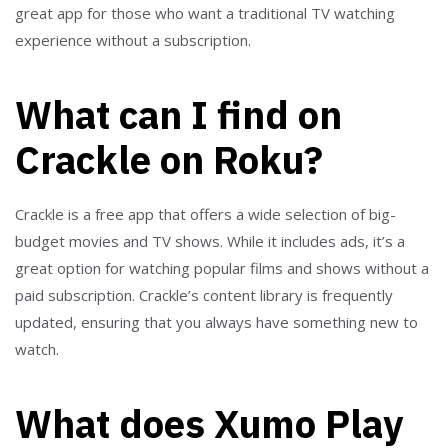
great app for those who want a traditional TV watching
experience without a subscription.
What can I find on
Crackle on Roku?
Crackle is a free app that offers a wide selection of big-
budget movies and TV shows. While it includes ads, it’s a
great option for watching popular films and shows without a
paid subscription. Crackle’s content library is frequently
updated, ensuring that you always have something new to
watch.
What does Xumo Play