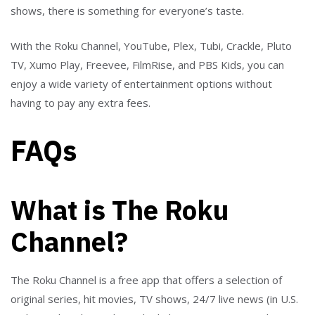
shows, there is something for everyone’s taste.
With the Roku Channel, YouTube, Plex, Tubi, Crackle, Pluto
TV, Xumo Play, Freevee, FilmRise, and PBS Kids, you can
enjoy a wide variety of entertainment options without
having to pay any extra fees.
FAQs
What is The Roku
Channel?
The Roku Channel is a free app that offers a selection of
original series, hit movies, TV shows, 24/7 live news (in U.S.