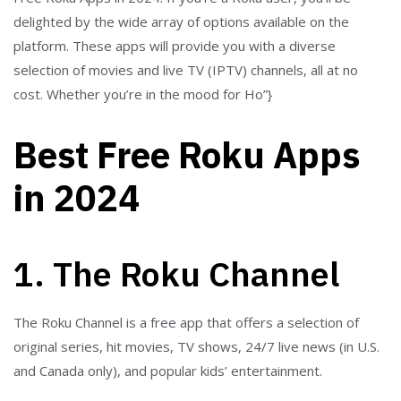
delighted by the wide array of options available on the
platform. These apps will provide you with a diverse
selection of movies and live TV (IPTV) channels, all at no
cost. Whether you’re in the mood for Ho”}
Best Free Roku Apps
in 2024
1. The Roku Channel
The Roku Channel is a free app that offers a selection of
original series, hit movies, TV shows, 24/7 live news (in U.S.
and Canada only), and popular kids’ entertainment.