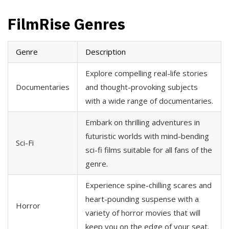
FilmRise Genres
Genre
Description
Explore compelling real-life stories
Documentaries
and thought-provoking subjects
with a wide range of documentaries.
Embark on thrilling adventures in
futuristic worlds with mind-bending
Sci-Fi
sci-fi films suitable for all fans of the
genre.
Experience spine-chilling scares and
heart-pounding suspense with a
Horror
variety of horror movies that will
keep you on the edge of your seat.