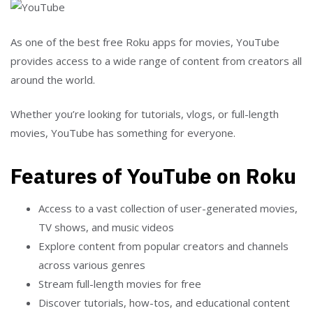
As one of the best free Roku apps for movies, YouTube
provides access to a wide range of content from creators all
around the world.
Whether you’re looking for tutorials, vlogs, or full-length
movies, YouTube has something for everyone.
Features of YouTube on Roku
Access to a vast collection of user-generated movies,
TV shows, and music videos
Explore content from popular creators and channels
across various genres
Stream full-length movies for free
Discover tutorials, how-tos, and educational content