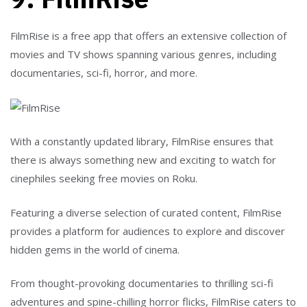
FilmRise is a free app that offers an extensive collection of
movies and TV shows spanning various genres, including
documentaries, sci-fi, horror, and more.
With a constantly updated library, FilmRise ensures that
there is always something new and exciting to watch for
cinephiles seeking free movies on Roku.
Featuring a diverse selection of curated content, FilmRise
provides a platform for audiences to explore and discover
hidden gems in the world of cinema.
From thought-provoking documentaries to thrilling sci-fi
adventures and spine-chilling horror flicks, FilmRise caters to