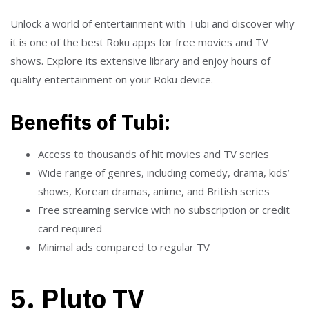
Unlock a world of entertainment with Tubi and discover why
it is one of the best Roku apps for free movies and TV
shows. Explore its extensive library and enjoy hours of
quality entertainment on your Roku device.
Benefits of Tubi:
Access to thousands of hit movies and TV series
Wide range of genres, including comedy, drama, kids’
shows, Korean dramas, anime, and British series
Free streaming service with no subscription or credit
card required
Minimal ads compared to regular TV
5. Pluto TV