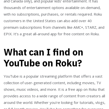
and Canada only), and popular kids’ entertainment. It has
thousands of entertainment options available on-demand,
with no subscriptions, purchases, or rentals required. Roku
customers in the United States can also add over 40
premium subscriptions from channels like AMC+, STARZ, and
EPIX. It’s a great all-around app for free content on Roku.
What can I find on
YouTube on Roku?
YouTube is a popular streaming platform that offers a vast
collection of user-generated content, including movies, TV
shows, music videos, and more. It is a free app on Roku that
provides access to a wide range of content from creators all
around the world. Whether you’re looking for tutorials, vlogs,
or full-length movies, YouTube has something for everyone.