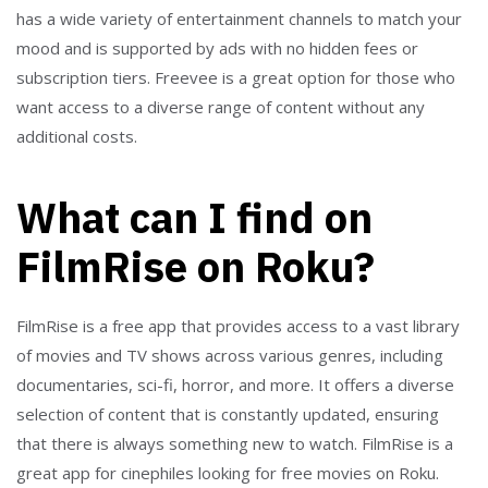
has a wide variety of entertainment channels to match your
mood and is supported by ads with no hidden fees or
subscription tiers. Freevee is a great option for those who
want access to a diverse range of content without any
additional costs.
What can I find on
FilmRise on Roku?
FilmRise is a free app that provides access to a vast library
of movies and TV shows across various genres, including
documentaries, sci-fi, horror, and more. It offers a diverse
selection of content that is constantly updated, ensuring
that there is always something new to watch. FilmRise is a
great app for cinephiles looking for free movies on Roku.