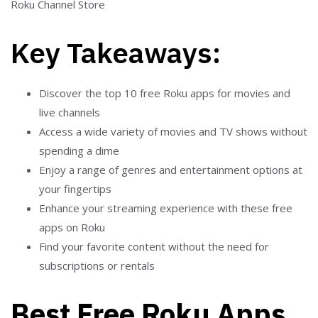
Roku Channel Store
Key Takeaways:
Discover the top 10 free Roku apps for movies and
live channels
Access a wide variety of movies and TV shows without
spending a dime
Enjoy a range of genres and entertainment options at
your fingertips
Enhance your streaming experience with these free
apps on Roku
Find your favorite content without the need for
subscriptions or rentals
Best Free Roku Apps