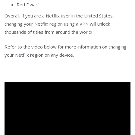
Red Dwarf
Overall, if you are a Netflix user in the United States,
changing your Netflix region using a VPN will unlock
thousands of titles from around the world!
Refer to the video below for more information on changing
your Netflix region on any device.