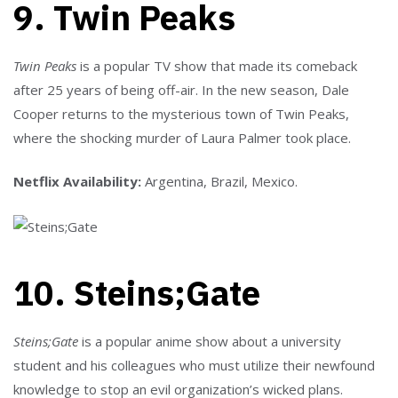
9. Twin Peaks
Twin Peaks
is a popular TV show that made its comeback
after 25 years of being off-air. In the new season, Dale
Cooper returns to the mysterious town of Twin Peaks,
where the shocking murder of Laura Palmer took place.
Netflix Availability:
Argentina, Brazil, Mexico.
10. Steins;Gate
Steins;Gate
is a popular anime show about a university
student and his colleagues who must utilize their newfound
knowledge to stop an evil organization’s wicked plans.