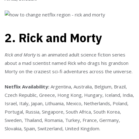
2. Rick and Morty
Rick and Morty
is an animated adult science fiction series
about a mad scientist named Rick who drags his grandson
Morty on the craziest sci-fi adventures across the universe.
Netflix Availability:
Argentina, Australia, Belgium, Brazil,
Czech Republic, Greece, Hong Kong, Hungary, Iceland, India,
Israel, Italy, Japan, Lithuania, Mexico, Netherlands, Poland,
Portugal, Russia, Singapore, South Africa, South Korea,
Sweden, Thailand, Romania, Turkey, France, Germany,
Slovakia, Spain, Switzerland, United Kingdom.