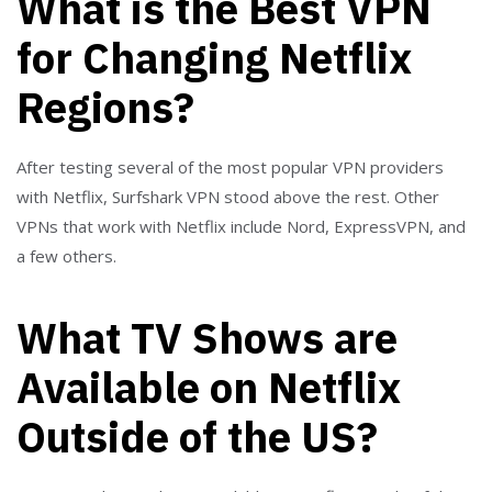
What is the Best VPN
for Changing Netflix
Regions?
After testing several of the most popular VPN providers
with Netflix, Surfshark VPN stood above the rest. Other
VPNs that work with Netflix include Nord, ExpressVPN, and
a few others.
What TV Shows are
Available on Netflix
Outside of the US?