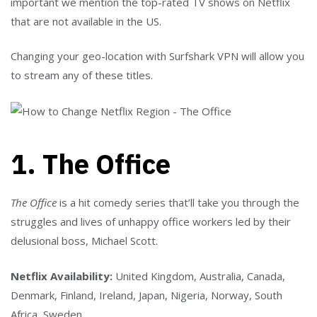
important we mention the top-rated TV shows on Netflix
that are not available in the US.
Changing your geo-location with Surfshark VPN will allow you
to stream any of these titles.
1. The Office
The Office
is a hit comedy series that’ll take you through the
struggles and lives of unhappy office workers led by their
delusional boss, Michael Scott.
Netflix Availability:
United Kingdom, Australia, Canada,
Denmark, Finland, Ireland, Japan, Nigeria, Norway, South
Africa, Sweden.