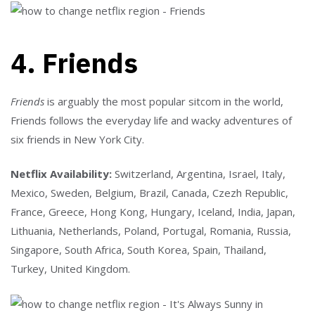
4. Friends
Friends
is arguably the most popular sitcom in the world,
Friends follows the everyday life and wacky adventures of
six friends in New York City.
Netflix Availability:
Switzerland, Argentina, Israel, Italy,
Mexico, Sweden, Belgium, Brazil, Canada, Czezh Republic,
France, Greece, Hong Kong, Hungary, Iceland, India, Japan,
Lithuania, Netherlands, Poland, Portugal, Romania, Russia,
Singapore, South Africa, South Korea, Spain, Thailand,
Turkey, United Kingdom.