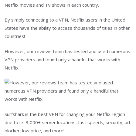
Netflix movies and TV shows in each country.
By simply connecting to a VPN, Netflix users in the United
States have the ability to access thousands of titles in other
countries!
However, our reviews team has tested and used numerous
VPN providers and found only a handful that works with
Netflix.
Surfshark is the best VPN for changing your Netflix region
due to its 3,000+ server locations, fast speeds, security, ad
blocker, low price, and more!