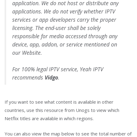
application. We do not host or distribute any
applications. We do not verify whether IPTV
services or app developers carry the proper
licensing. The end-user shall be solely
responsible for media accessed through any
device, app, addon, or service mentioned on
our Website.
For 100% legal IPTV service, Yeah IPTV
recommends
Vidgo
.
If you want to see what content is available in other
countries, use this resource from Unogs to view which
Netflix titles are available in which regions.
You can also view the map below to see the total number of