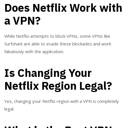
Does Netflix Work with
a VPN?
While Netflix attempts to block VPNs, some VPNs like
Surfshark are able to evade these blockades and work
fabulously with the application.
Is Changing Your
Netflix Region Legal?
Yes, changing your Netflix region with a VPN is completely
legal.