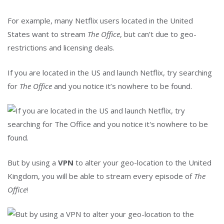
For example, many Netflix users located in the United
States want to stream
The Office
, but can’t due to geo-
restrictions and licensing deals.
If you are located in the US and launch Netflix, try searching
for
The Office
and you notice it’s nowhere to be found.
But by using a
VPN
to alter your geo-location to the United
Kingdom, you will be able to stream every episode of
The
Office
!