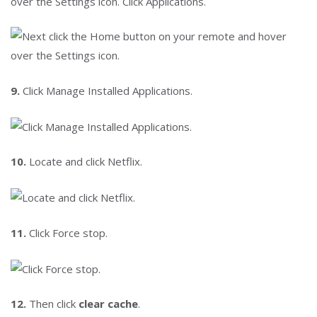
over the Settings icon. Click Applications.
9.
Click Manage Installed Applications.
10.
Locate and click Netflix.
11.
Click Force stop.
12.
Then click
clear cache
.