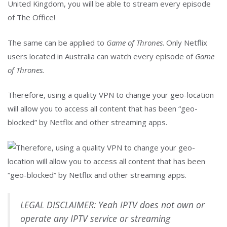
The same can be applied to
Game of Thrones
. Only Netflix
users located in Australia can watch every episode of
Game
of Thrones.
Therefore, using a quality VPN to change your geo-location
will allow you to access all content that has been “geo-
blocked” by Netflix and other streaming apps.
LEGAL DISCLAIMER: Yeah IPTV does not own or
operate any IPTV service or streaming