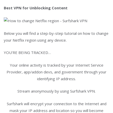
Best VPN for Unblocking Content
Below you will find a step-by-step tutorial on how to change
your Netflix region using any device.
YOU’RE BEING TRACKED…
Your online activity is tracked by your Internet Service
Provider, app/addon devs, and government through your
identifying IP address.
Stream anonymously by using Surfshark VPN.
Surfshark will encrypt your connection to the Internet and
mask your IP address and location so you will become