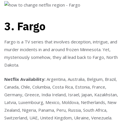
3. Fargo
Fargo is a TV series that involves deception, intrigue, and
murder incidents in and around frozen Minnesota. Yet,
mysteriously somehow, they all lead back to Fargo, North
Dakota.
Netflix Availability:
Argentina, Australia, Belgium, Brazil,
Canada, Chile, Columbia, Costa Rica, Estonia, France,
Germany, Greece, India Ireland, Israel, Japan, Kazakhstan,
Latvia, Luxembourg, Mexico, Moldova, Netherlands, New
Zealand, Nigeria, Panama, Peru, Russia, South Africa,
Switzerland, UAE, United Kingdom, Ukraine, Venezuela.