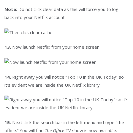
Note:
Do not click clear data as this will force you to log
back into your Netflix account.
13.
Now launch Netflix from your home screen.
14.
Right away you will notice “Top 10 in the UK Today” so
it’s evident we are inside the UK Netflix library.
15.
Next click the search bar in the left menu and type “the
office.” You will find
The Office
TV show is now available.