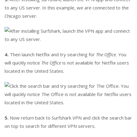
to any US server. In this example, we are connected to the
Chicago server.
4.
Then launch Netflix and try searching for
The Office.
You
will quickly notice
The Office
is not available for Netflix users
located in the United States.
5.
Now return back to Surfshark VPN and click the search bar
on top to search for different VPN servers.