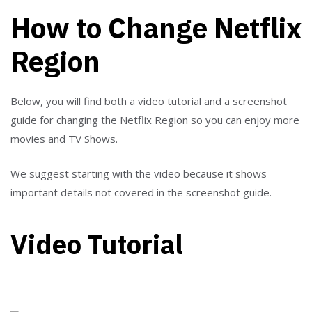
How to Change Netflix
Region
Below, you will find both a video tutorial and a screenshot
guide for changing the Netflix Region so you can enjoy more
movies and TV Shows.
We suggest starting with the video because it shows
important details not covered in the screenshot guide.
Video Tutorial