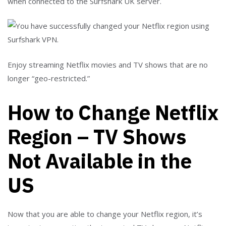
when connected to the Surfshark UK server.
Enjoy streaming Netflix movies and TV shows that are no
longer “geo-restricted.”
How to Change Netflix
Region – TV Shows
Not Available in the
US
Now that you are able to change your Netflix region, it’s