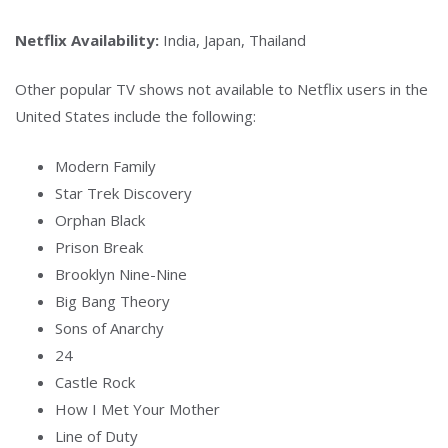
Netflix Availability:
India, Japan, Thailand
Other popular TV shows not available to Netflix users in the
United States include the following:
Modern Family
Star Trek Discovery
Orphan Black
Prison Break
Brooklyn Nine-Nine
Big Bang Theory
Sons of Anarchy
24
Castle Rock
How I Met Your Mother
Line of Duty