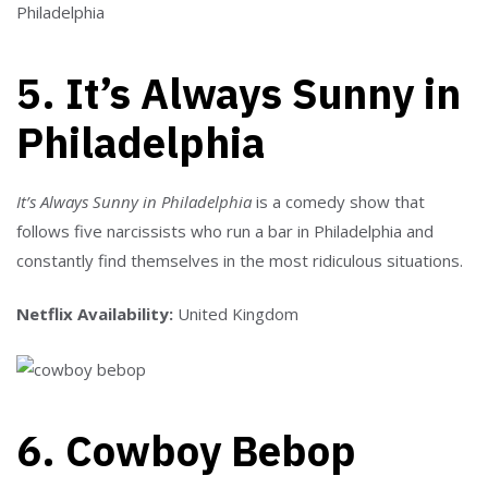
5. It’s Always Sunny in
Philadelphia
It’s Always Sunny in Philadelphia
is a comedy show that
follows five narcissists who run a bar in Philadelphia and
constantly find themselves in the most ridiculous situations.
Netflix Availability:
United Kingdom
6. Cowboy Bebop