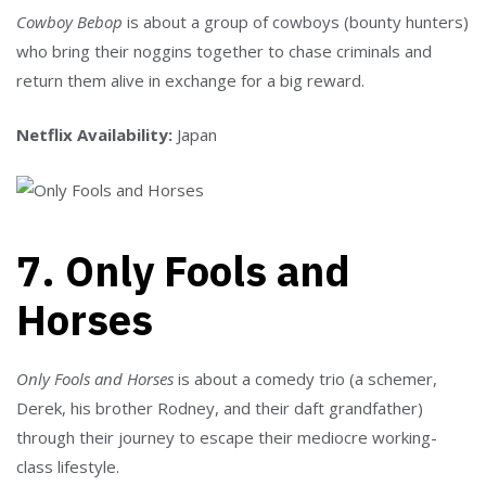
Cowboy Bebop
is about a group of cowboys (bounty hunters)
who bring their noggins together to chase criminals and
return them alive in exchange for a big reward.
Netflix Availability:
Japan
7. Only Fools and
Horses
Only Fools and Horses
is about a comedy trio (a schemer,
Derek, his brother Rodney, and their daft grandfather)
through their journey to escape their mediocre working-
class lifestyle.