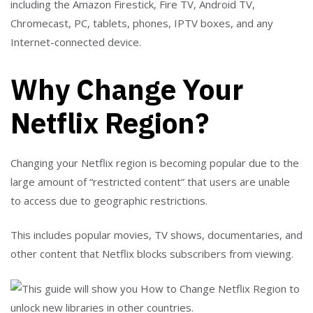
including the Amazon Firestick, Fire TV, Android TV,
Chromecast, PC, tablets, phones, IPTV boxes, and any
Internet-connected device.
Why Change Your
Netflix Region?
Changing your Netflix region is becoming popular due to the
large amount of “restricted content” that users are unable
to access due to geographic restrictions.
This includes popular movies, TV shows, documentaries, and
other content that Netflix blocks subscribers from viewing.