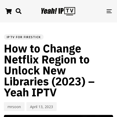
TO
NA
PUBLISHED
Author
Published
IN:
on:
IPTV FOR FIRESTICK
How to Change
Netflix Region to
Unlock New
Libraries (2023) –
Yeah IPTV
mrsoon
April 13, 2023