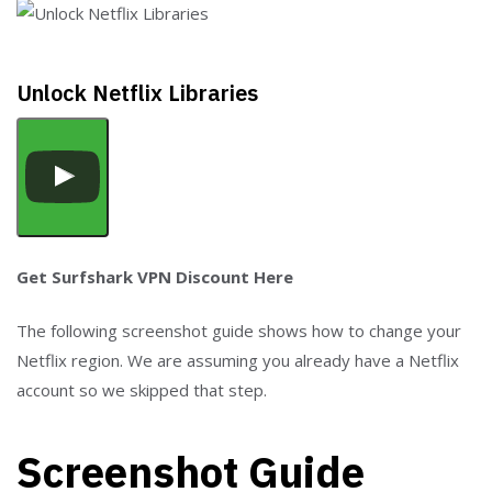
Unlock Netflix Libraries
Get Surfshark VPN Discount Here
The following screenshot guide shows how to change your
Netflix region. We are assuming you already have a Netflix
account so we skipped that step.
Screenshot Guide