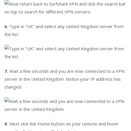
6.
Type in “UK” and select any United Kingdom server from
the list.
7.
Wait a few seconds and you are now connected to a VPN
server in the United Kingdom. Notice your IP address has
changed.
8.
Next click the Home button on your remote and hover