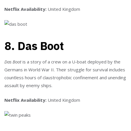
Netflix Availability:
United Kingdom
8. Das Boot
Das Boot
is a story of a crew on a U-boat deployed by the
Germans in World War II. Their struggle for survival includes
countless hours of claustrophobic confinement and unending
assault by enemy ships.
Netflix Availability:
United Kingdom