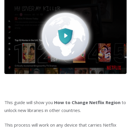
This guide will show you
How to Change Netflix Region
to
unlock new libraries in other countries.
This process will work on any device that carries Netflix