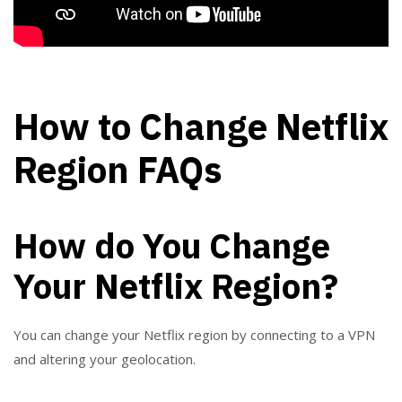
How to Change Netflix
Region FAQs
How do You Change
Your Netflix Region?
You can change your Netflix region by connecting to a VPN
and altering your geolocation.