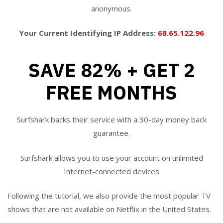
anonymous.
Your Current Identifying IP Address:
68.65.122.96
SAVE 82% + GET 2
FREE MONTHS
Surfshark backs their service with a 30-day money back
guarantee.
Surfshark allows you to use your account on unlimited
Internet-connected devices
Following the tutorial, we also provide the most popular TV
shows that are not available on Netflix in the United States.