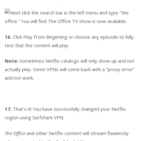
16.
Click Play From Beginning or choose any episode to fully
test that the content will play.
Note:
Sometimes Netflix catalogs will only show up and not
actually play. Some VPNs will come back with a “proxy error”
and not work.
17.
That’s it! You have successfully changed your Netflix
region using Surfshark VPN.
The Office
and other Netflix content will stream flawlessly