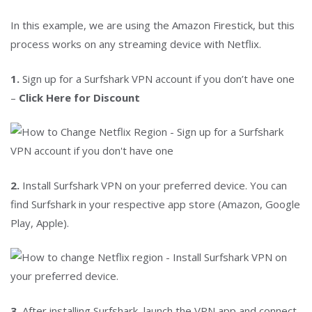
In this example, we are using the Amazon Firestick, but this
process works on any streaming device with Netflix.
1.
Sign up for a Surfshark VPN account if you don’t have one
–
Click Here for Discount
2.
Install Surfshark VPN on your preferred device. You can
find Surfshark in your respective app store (Amazon, Google
Play, Apple).
3.
After installing Surfshark, launch the VPN app and connect