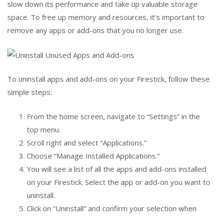
slow down its performance and take up valuable storage
space. To free up memory and resources, it’s important to
remove any apps or add-ons that you no longer use.
To uninstall apps and add-ons on your Firestick, follow these
simple steps:
From the home screen, navigate to “Settings” in the
top menu.
Scroll right and select “Applications.”
Choose “Manage Installed Applications.”
You will see a list of all the apps and add-ons installed
on your Firestick. Select the app or add-on you want to
uninstall.
Click on “Uninstall” and confirm your selection when