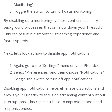
Monitoring”.
Toggle the switch to turn off data monitoring.
By disabling data monitoring, you prevent unnecessary
background processes that can slow down your Firestick.
This can result in a smoother streaming experience and
faster speeds.
Next, let’s look at how to disable app notifications:
Again, go to the “Settings” menu on your Firestick.
Select “Preferences” and then choose “Notifications”.
Toggle the switch to turn off app notifications.
Disabling app notifications helps eliminate distractions and
allows your Firestick to focus on streaming content without
interruptions. This can contribute to improved speed and
responsiveness.