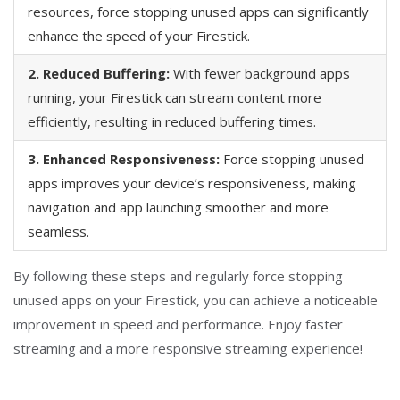
resources, force stopping unused apps can significantly
enhance the speed of your Firestick.
2. Reduced Buffering:
With fewer background apps
running, your Firestick can stream content more
efficiently, resulting in reduced buffering times.
3. Enhanced Responsiveness:
Force stopping unused
apps improves your device’s responsiveness, making
navigation and app launching smoother and more
seamless.
By following these steps and regularly force stopping
unused apps on your Firestick, you can achieve a noticeable
improvement in speed and performance. Enjoy faster
streaming and a more responsive streaming experience!