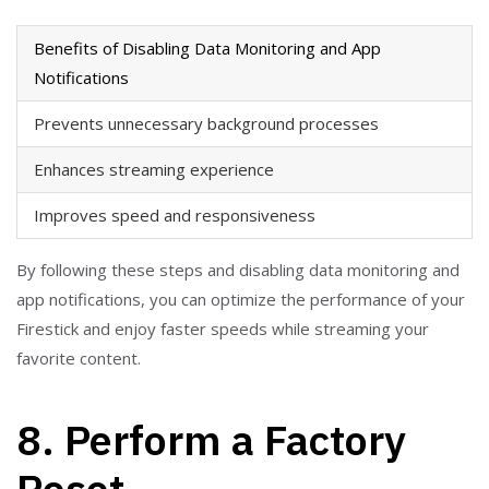
Benefits of Disabling Data Monitoring and App
Notifications
Prevents unnecessary background processes
Enhances streaming experience
Improves speed and responsiveness
By following these steps and disabling data monitoring and
app notifications, you can optimize the performance of your
Firestick and enjoy faster speeds while streaming your
favorite content.
8. Perform a Factory
Reset