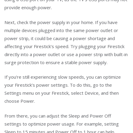
provide enough power.
Next, check the power supply in your home. If you have
multiple devices plugged into the same power outlet or
power strip, it could be causing a power shortage and
affecting your Firestick’s speed. Try plugging your Firestick
directly into a power outlet or use a power strip with built-in
surge protection to ensure a stable power supply.
If you’re still experiencing slow speeds, you can optimize
your Firestick’s power settings. To do this, go to the
Settings menu on your Firestick, select Device, and then
choose Power.
From there, you can adjust the Sleep and Power Off
settings to optimize power usage. For example, setting
Sleep to 15 minutes and Power Off to 1 hour can help