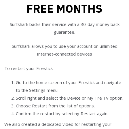
FREE MONTHS
Surfshark backs their service with a 30-day money back
guarantee.
Surfshark allows you to use your account on unlimited
Internet-connected devices
To restart your Firestick:
Go to the home screen of your Firestick and navigate
to the Settings menu.
Scroll right and select the Device or My Fire TV option.
Choose Restart from the list of options.
Confirm the restart by selecting Restart again.
We also created a dedicated video for restarting your