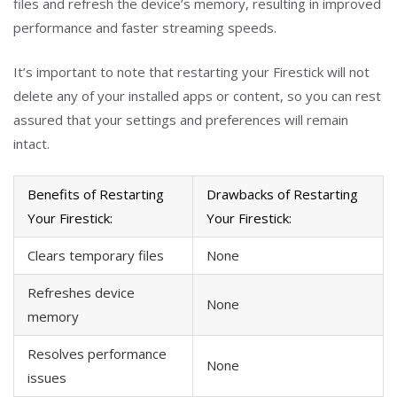
files and refresh the device’s memory, resulting in improved
performance and faster streaming speeds.
It’s important to note that restarting your Firestick will not
delete any of your installed apps or content, so you can rest
assured that your settings and preferences will remain
intact.
Benefits of Restarting
Drawbacks of Restarting
Your Firestick:
Your Firestick:
Clears temporary files
None
Refreshes device
None
memory
Resolves performance
None
issues