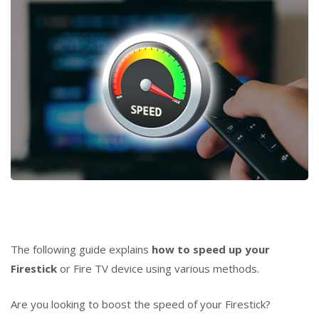
The following guide explains
how to speed up your
Firestick
or Fire TV device using various methods.
Are you looking to boost the speed of your Firestick?