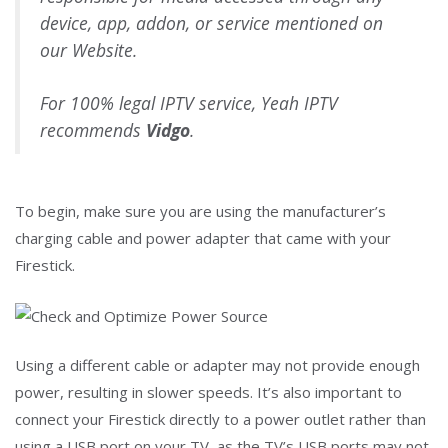
device, app, addon, or service mentioned on
our Website.
For 100% legal IPTV service, Yeah IPTV
recommends
Vidgo
.
To begin, make sure you are using the manufacturer’s
charging cable and power adapter that came with your
Firestick.
Using a different cable or adapter may not provide enough
power, resulting in slower speeds. It’s also important to
connect your Firestick directly to a power outlet rather than
using a USB port on your TV, as the TV’s USB ports may not