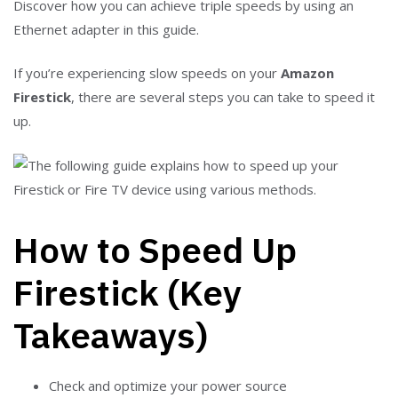
Discover how you can achieve triple speeds by using an
Ethernet adapter in this guide.
If you’re experiencing slow speeds on your
Amazon
Firestick
, there are several steps you can take to speed it
up.
How to Speed Up
Firestick (Key
Takeaways)
Check and optimize your power source