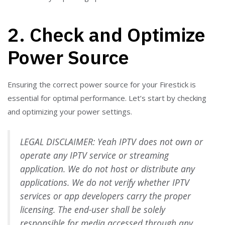
2. Check and Optimize
Power Source
Ensuring the correct power source for your Firestick is
essential for optimal performance. Let’s start by checking
and optimizing your power settings.
LEGAL DISCLAIMER: Yeah IPTV does not own or
operate any IPTV service or streaming
application. We do not host or distribute any
applications. We do not verify whether IPTV
services or app developers carry the proper
licensing. The end-user shall be solely
responsible for media accessed through any