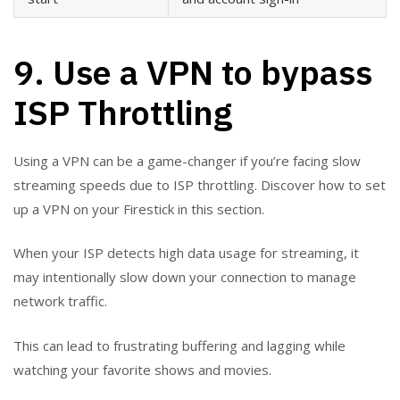
9. Use a VPN to bypass
ISP Throttling
Using a VPN can be a game-changer if you’re facing slow
streaming speeds due to ISP throttling. Discover how to set
up a VPN on your Firestick in this section.
When your ISP detects high data usage for streaming, it
may intentionally slow down your connection to manage
network traffic.
This can lead to frustrating buffering and lagging while
watching your favorite shows and movies.