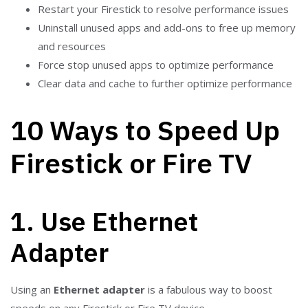
Restart your Firestick to resolve performance issues
Uninstall unused apps and add-ons to free up memory
and resources
Force stop unused apps to optimize performance
Clear data and cache to further optimize performance
10 Ways to Speed Up
Firestick or Fire TV
1. Use Ethernet
Adapter
Using an
Ethernet adapter
is a fabulous way to boost
speeds on any Firestick or Fire TV device.