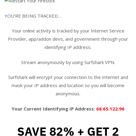
YOU’RE BEING TRACKED…
Your online activity is tracked by your Internet Service
Provider, app/addon devs, and government through your
identifying IP address.
Stream anonymously by using Surfshark VPN.
Surfshark will encrypt your connection to the Internet and
mask your IP address and location so you will become
anonymous.
Your Current Identifying IP Address:
68.65.122.96
SAVE 82% + GET 2