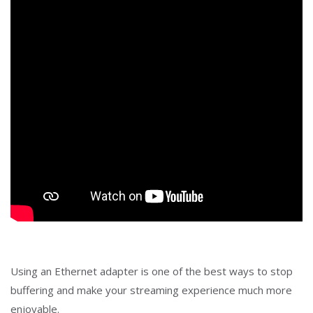
Using an Ethernet adapter is one of the best ways to stop
buffering and make your streaming experience much more
enjoyable.