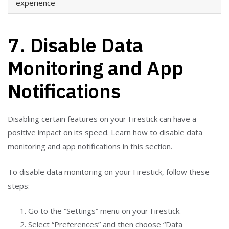
experience
7. Disable Data
Monitoring and App
Notifications
Disabling certain features on your Firestick can have a
positive impact on its speed. Learn how to disable data
monitoring and app notifications in this section.
To disable data monitoring on your Firestick, follow these
steps:
Go to the “Settings” menu on your Firestick.
Select “Preferences” and then choose “Data