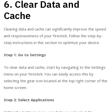
6. Clear Data and
Cache
Clearing data and cache can significantly improve the speed
and responsiveness of your Firestick. Follow the step-by-
step instructions in this section to optimize your device.
Step 1: Go to Settings
To clear data and cache, start by navigating to the Settings
menu on your Firestick. You can easily access this by
selecting the gear icon located at the top right corner of the
home screen.
Step 2: Select Applications