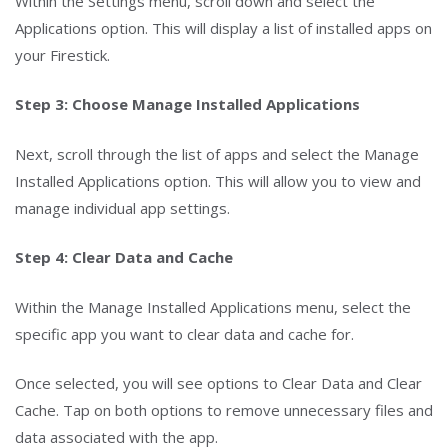
Within the Settings menu, scroll down and select the
Applications option. This will display a list of installed apps on
your Firestick.
Step 3: Choose Manage Installed Applications
Next, scroll through the list of apps and select the Manage
Installed Applications option. This will allow you to view and
manage individual app settings.
Step 4: Clear Data and Cache
Within the Manage Installed Applications menu, select the
specific app you want to clear data and cache for.
Once selected, you will see options to Clear Data and Clear
Cache. Tap on both options to remove unnecessary files and
data associated with the app.