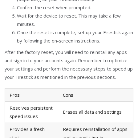
Confirm the reset when prompted.
Wait for the device to reset. This may take a few
minutes.
Once the reset is complete, set up your Firestick again
by following the on-screen instructions.
After the factory reset, you will need to reinstall any apps
and sign in to your accounts again. Remember to optimize
your settings and perform the necessary steps to speed up
your Firestick as mentioned in the previous sections.
Pros
Cons
Resolves persistent
Erases all data and settings
speed issues
Provides a fresh
Requires reinstallation of apps
start
and account sign-in