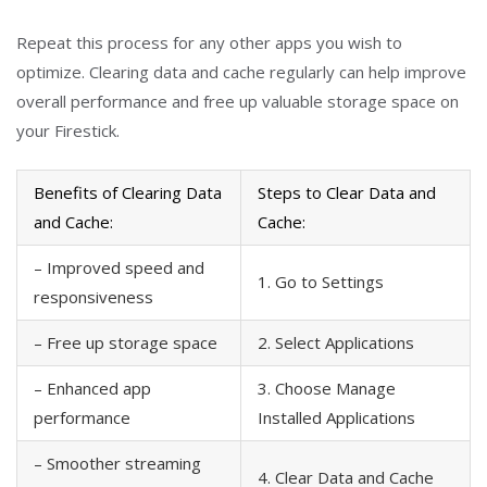
Repeat this process for any other apps you wish to
optimize. Clearing data and cache regularly can help improve
overall performance and free up valuable storage space on
your Firestick.
Benefits of Clearing Data
Steps to Clear Data and
and Cache:
Cache:
– Improved speed and
1. Go to Settings
responsiveness
– Free up storage space
2. Select Applications
– Enhanced app
3. Choose Manage
performance
Installed Applications
– Smoother streaming
4. Clear Data and Cache