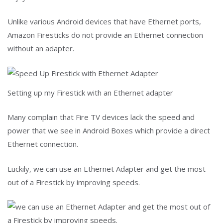
Unlike various Android devices that have Ethernet ports,
Amazon Firesticks do not provide an Ethernet connection
without an adapter.
Setting up my Firestick with an Ethernet adapter
Many complain that Fire TV devices lack the speed and
power that we see in Android Boxes which provide a direct
Ethernet connection.
Luckily, we can use an Ethernet Adapter and get the most
out of a Firestick by improving speeds.