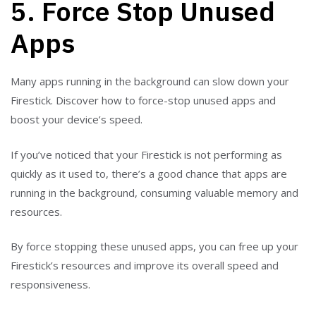
5. Force Stop Unused
Apps
Many apps running in the background can slow down your
Firestick. Discover how to force-stop unused apps and
boost your device’s speed.
If you’ve noticed that your Firestick is not performing as
quickly as it used to, there’s a good chance that apps are
running in the background, consuming valuable memory and
resources.
By force stopping these unused apps, you can free up your
Firestick’s resources and improve its overall speed and
responsiveness.