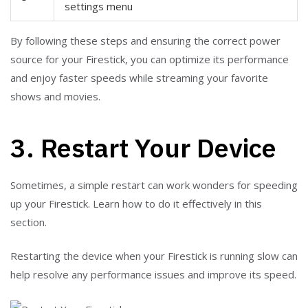
settings menu
By following these steps and ensuring the correct power
source for your Firestick, you can optimize its performance
and enjoy faster speeds while streaming your favorite
shows and movies.
3. Restart Your Device
Sometimes, a simple restart can work wonders for speeding
up your Firestick. Learn how to do it effectively in this
section.
Restarting the device when your Firestick is running slow can
help resolve any performance issues and improve its speed.