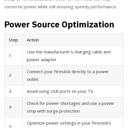
conserve power while still ensuring speedy performance.
Power Source Optimization
Step
Action
Use the manufacturer’s charging cable and
1
power adapter
Connect your Firestick directly to a power
2
outlet
3
Avoid using USB ports on your TV
Check for power shortages and use a power
4
strip with surge protection
Optimize power settings in your Firestick’s
5