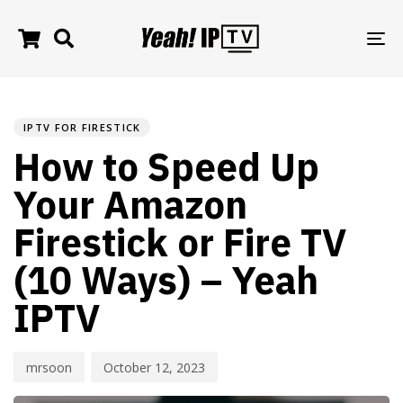
TO
NA
PUBLISHED
Author
Published
IN:
on:
IPTV FOR FIRESTICK
How to Speed Up
Your Amazon
Firestick or Fire TV
(10 Ways) – Yeah
IPTV
mrsoon
October 12, 2023