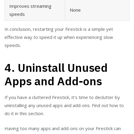
Improves streaming
None
speeds
In conclusion, restarting your Firestick is a simple yet
effective way to speed it up when experiencing slow
speeds.
4. Uninstall Unused
Apps and Add-ons
If you have a cluttered Firestick, it’s time to declutter by
uninstalling any unused apps and add-ons. Find out how to
do it in this section.
Having too many apps and add-ons on your Firestick can