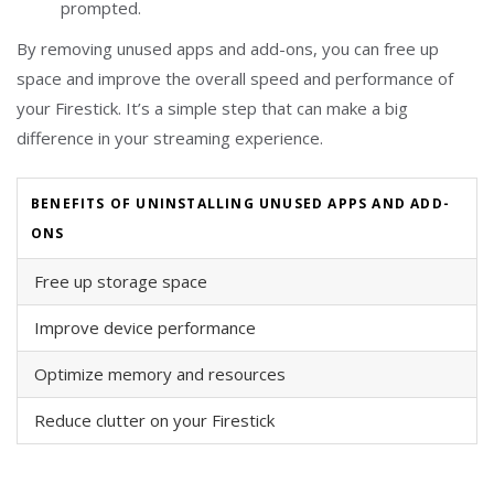
prompted.
By removing unused apps and add-ons, you can free up
space and improve the overall speed and performance of
your Firestick. It’s a simple step that can make a big
difference in your streaming experience.
BENEFITS OF UNINSTALLING UNUSED APPS AND ADD-
ONS
Free up storage space
Improve device performance
Optimize memory and resources
Reduce clutter on your Firestick