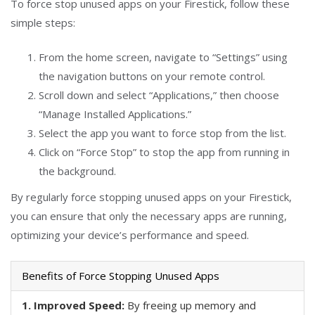
To force stop unused apps on your Firestick, follow these
simple steps:
From the home screen, navigate to “Settings” using
the navigation buttons on your remote control.
Scroll down and select “Applications,” then choose
“Manage Installed Applications.”
Select the app you want to force stop from the list.
Click on “Force Stop” to stop the app from running in
the background.
By regularly force stopping unused apps on your Firestick,
you can ensure that only the necessary apps are running,
optimizing your device’s performance and speed.
Benefits of Force Stopping Unused Apps
1. Improved Speed:
By freeing up memory and