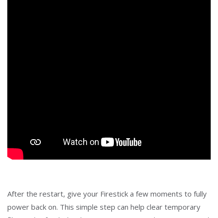
After the restart, give your Firestick a few moments to fully
power back on. This simple step can help clear temporary