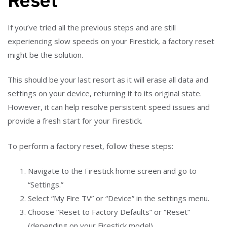
If you’ve tried all the previous steps and are still
experiencing slow speeds on your Firestick, a factory reset
might be the solution.
This should be your last resort as it will erase all data and
settings on your device, returning it to its original state.
However, it can help resolve persistent speed issues and
provide a fresh start for your Firestick.
To perform a factory reset, follow these steps:
Navigate to the Firestick home screen and go to
“Settings.”
Select “My Fire TV” or “Device” in the settings menu.
Choose “Reset to Factory Defaults” or “Reset”
(depending on your Firestick model).