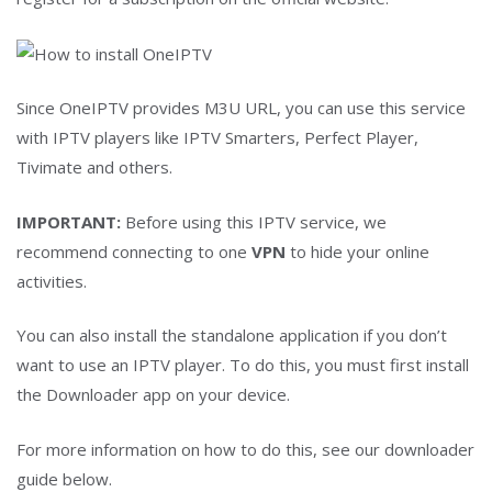
Since OneIPTV provides M3U URL, you can use this service
with IPTV players like IPTV Smarters, Perfect Player,
Tivimate and others.
IMPORTANT:
Before using this IPTV service, we
recommend connecting to one
VPN
to hide your online
activities.
You can also install the standalone application if you don’t
want to use an IPTV player. To do this, you must first install
the Downloader app on your device.
For more information on how to do this, see our downloader
guide below.