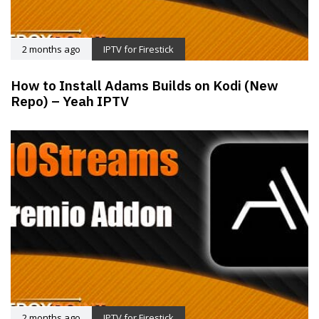
2 months ago
IPTV for Firestick
How to Install Adams Builds on Kodi (New
Repo) – Yeah IPTV
2 months ago
IPTV for Firestick