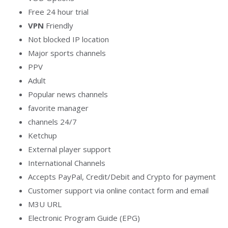
Free 24 hour trial
VPN
Friendly
Not blocked IP location
Major sports channels
PPV
Adult
Popular news channels
favorite manager
channels 24/7
Ketchup
External player support
International Channels
Accepts PayPal, Credit/Debit and Crypto for payment
Customer support via online contact form and email
M3U URL
Electronic Program Guide (EPG)