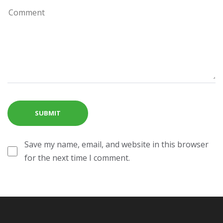
Save my name, email, and website in this browser
for the next time I comment.