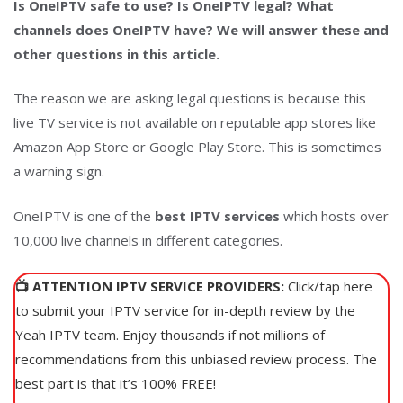
Is OneIPTV safe to use? Is OneIPTV legal? What
channels does OneIPTV have? We will answer these and
other questions in this article.
The reason we are asking legal questions is because this
live TV service is not available on reputable app stores like
Amazon App Store or Google Play Store. This is sometimes
a warning sign.
OneIPTV is one of the
best IPTV services
which hosts over
10,000 live channels in different categories.
📺 ATTENTION IPTV SERVICE PROVIDERS:
Click/tap here
to submit your IPTV service for in-depth review by the
Yeah IPTV team. Enjoy thousands if not millions of
recommendations from this unbiased review process. The
best part is that it’s 100% FREE!