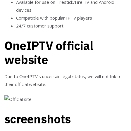
Available for use on Firestick/Fire TV and Android
devices
Compatible with popular IPTV players
24/7 customer support
OneIPTV official
website
Due to OneIPTV’s uncertain legal status, we will not link to
their official website.
screenshots