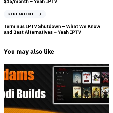
$15/month – Yeah IPTV
NEXT ARTICLE
Terminus IPTV Shutdown – What We Know
and Best Alternatives – Yeah IPTV
You may also like