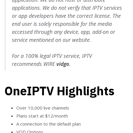
applications. We do not verify that IPTV services
or app developers have the correct license. The
end user is solely responsible for the media
accessed through any device, app, add-on or
service mentioned on our website.
For a 100% legal IPTV service, IPTV
recommends WIRE
vidgo
.
OneIPTV Highlights
Over 10,000 live channels
Plans start at $12/month
A connection to the default plan
VOD Options