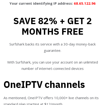
Your current identifying IP address:
68.65.122.96
SAVE 82% + GET 2
MONTHS FREE
Surfshark backs its service with a 30-day money-back
guarantee.
With Surfshark, you can use your account on an unlimited
number of internet-connected devices
OneIPTV channels
As mentioned, OneIPTV offers 10,000+ live channels on its
standard plan starting at $12/month.