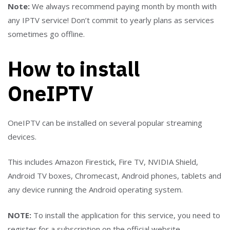
Note:
We always recommend paying month by month with
any IPTV service! Don’t commit to yearly plans as services
sometimes go offline.
How to install
OneIPTV
OneIPTV can be installed on several popular streaming
devices.
This includes Amazon Firestick, Fire TV, NVIDIA Shield,
Android TV boxes, Chromecast, Android phones, tablets and
any device running the Android operating system.
NOTE:
To install the application for this service, you need to
register for a subscription on the official website.