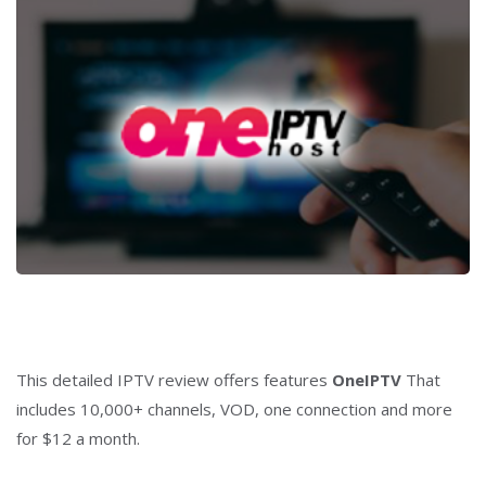
This detailed IPTV review offers features
OneIPTV
That
includes 10,000+ channels, VOD, one connection and more
for $12 a month.