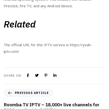
Firestick, Fire TV, and any Android device.
Related
The official URL for this IPTV service is https://yeah-
iptv.com/
SHARE ON
PREVIOUS ARTICLE
Roomba TV IPTV – 18,000+ live channels for