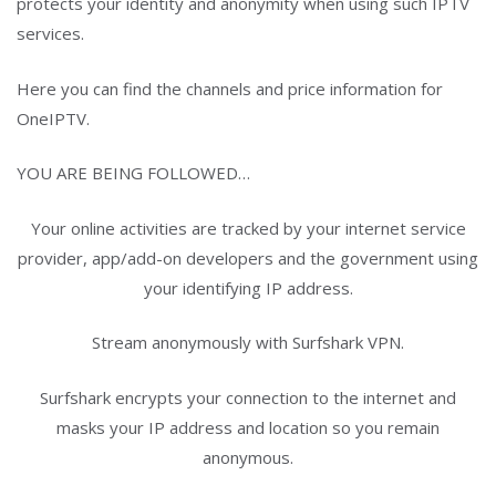
protects your identity and anonymity when using such IPTV
services.
Here you can find the channels and price information for
OneIPTV.
YOU ARE BEING FOLLOWED…
Your online activities are tracked by your internet service
provider, app/add-on developers and the government using
your identifying IP address.
Stream anonymously with Surfshark VPN.
Surfshark encrypts your connection to the internet and
masks your IP address and location so you remain
anonymous.