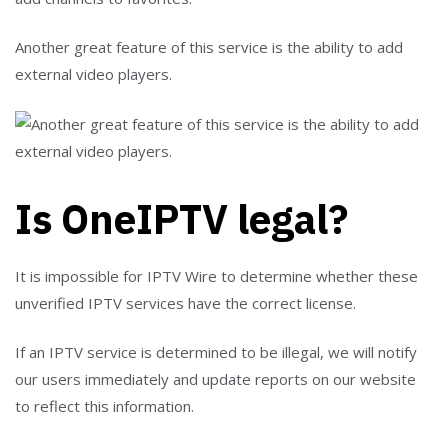
Another great feature of this service is the ability to add
external video players.
Is OneIPTV legal?
It is impossible for IPTV Wire to determine whether these
unverified IPTV services have the correct license.
If an IPTV service is determined to be illegal, we will notify
our users immediately and update reports on our website
to reflect this information.