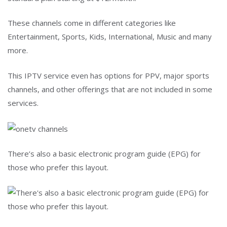
These channels come in different categories like
Entertainment, Sports, Kids, International, Music and many
more.
This IPTV service even has options for PPV, major sports
channels, and other offerings that are not included in some
services.
There’s also a basic electronic program guide (EPG) for
those who prefer this layout.