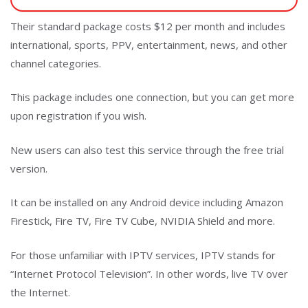
Their standard package costs $12 per month and includes
international, sports, PPV, entertainment, news, and other
channel categories.
This package includes one connection, but you can get more
upon registration if you wish.
New users can also test this service through the free trial
version.
It can be installed on any Android device including Amazon
Firestick, Fire TV, Fire TV Cube, NVIDIA Shield and more.
For those unfamiliar with IPTV services, IPTV stands for
“Internet Protocol Television”. In other words, live TV over
the Internet.