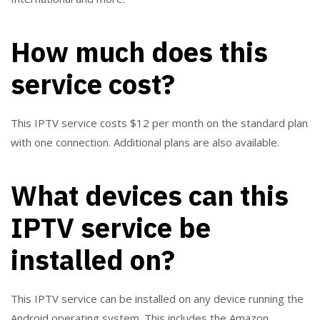
How much does this
service cost?
This IPTV service costs $12 per month on the standard plan
with one connection. Additional plans are also available.
What devices can this
IPTV service be
installed on?
This IPTV service can be installed on any device running the
Android operating system. This includes the Amazon