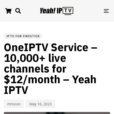
TO
NA
PUBLISHED
Author
Published
IN:
on:
IPTV FOR FIRESTICK
OneIPTV Service –
10,000+ live
channels for
$12/month – Yeah
IPTV
mrsoon
May 16, 2023