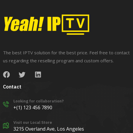
The best IPTV solution for the best price. Feel free to contact
us regarding the reselling program and custom offers.
Contact
Looking for collaboration?
+(1) 123 456 7890
Visit our Local Store
3215 Overland Ave, Los Angeles