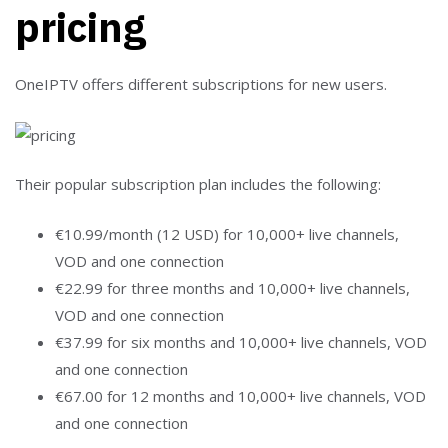
pricing
OneIPTV offers different subscriptions for new users.
Their popular subscription plan includes the following:
€10.99/month (12 USD) for 10,000+ live channels,
VOD and one connection
€22.99 for three months and 10,000+ live channels,
VOD and one connection
€37.99 for six months and 10,000+ live channels, VOD
and one connection
€67.00 for 12 months and 10,000+ live channels, VOD
and one connection