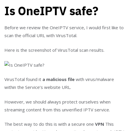
Is OneIPTV safe?
Before we review the OneIPTV service, I would first like to
scan the official URL with VirusTotal.
Here is the screenshot of VirusTotal scan results.
VirusTotal found it
a malicious file
with virus/malware
within the Service’s website URL.
However, we should always protect ourselves when
streaming content from this unverified IPTV service.
The best way to do this is with a secure one
VPN
This