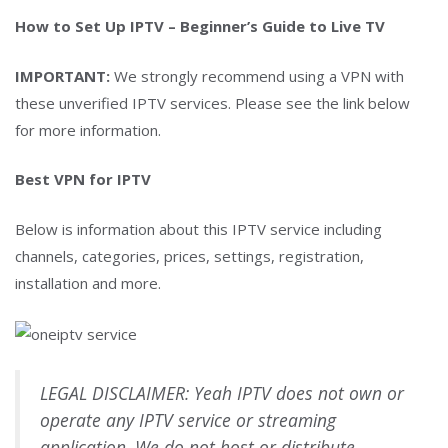
How to Set Up IPTV – Beginner’s Guide to Live TV
IMPORTANT:
We strongly recommend using a VPN with
these unverified IPTV services. Please see the link below
for more information.
Best VPN for IPTV
Below is information about this IPTV service including
channels, categories, prices, settings, registration,
installation and more.
LEGAL DISCLAIMER: Yeah IPTV does not own or
operate any IPTV service or streaming
application. We do not host or distribute