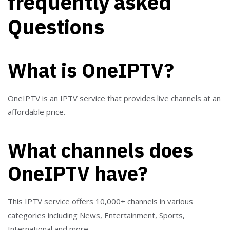
frequently asked
Questions
What is OneIPTV?
OneIPTV is an IPTV service that provides live channels at an
affordable price.
What channels does
OneIPTV have?
This IPTV service offers 10,000+ channels in various
categories including News, Entertainment, Sports,
International and more.