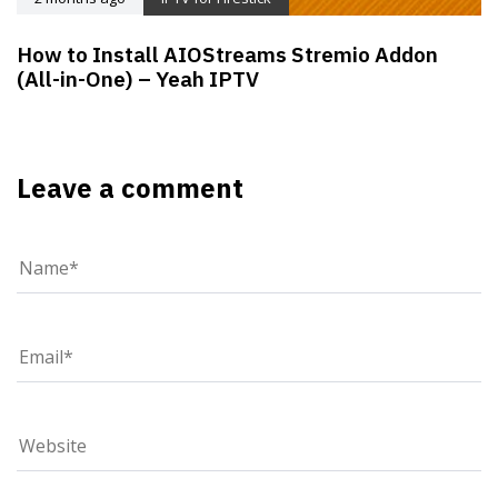
How to Install AIOStreams Stremio Addon
(All-in-One) – Yeah IPTV
Leave a comment