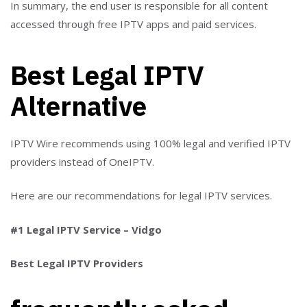
In summary, the end user is responsible for all content
accessed through free IPTV apps and paid services.
Best Legal IPTV
Alternative
IPTV Wire recommends using 100% legal and verified IPTV
providers instead of OneIPTV.
Here are our recommendations for legal IPTV services.
#1 Legal IPTV Service – Vidgo
Best Legal IPTV Providers