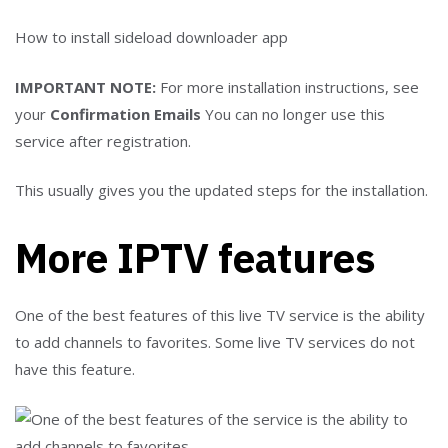
How to install sideload downloader app
IMPORTANT NOTE:
For more installation instructions, see
your
Confirmation Emails
You can no longer use this
service after registration.
This usually gives you the updated steps for the installation.
More IPTV features
One of the best features of this live TV service is the ability
to add channels to favorites. Some live TV services do not
have this feature.