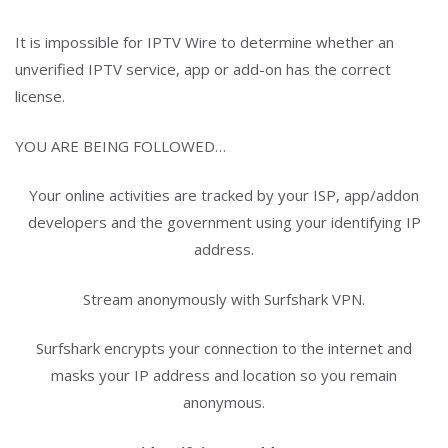
It is impossible for IPTV Wire to determine whether an
unverified IPTV service, app or add-on has the correct
license.
YOU ARE BEING FOLLOWED…
Your online activities are tracked by your ISP, app/addon
developers and the government using your identifying IP
address.
Stream anonymously with Surfshark VPN.
Surfshark encrypts your connection to the internet and
masks your IP address and location so you remain
anonymous.