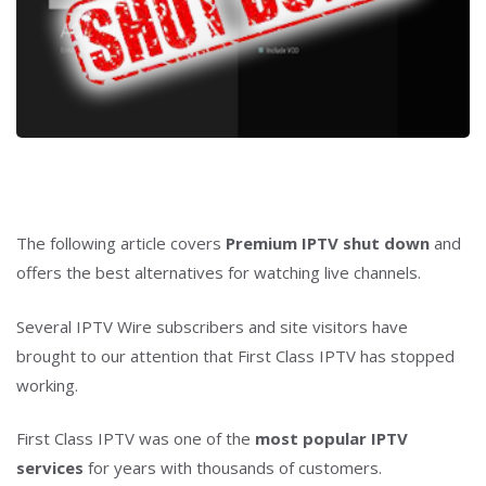
The following article covers
Premium IPTV shut down
and
offers the best alternatives for watching live channels.
Several IPTV Wire subscribers and site visitors have
brought to our attention that First Class IPTV has stopped
working.
First Class IPTV was one of the
most popular IPTV
services
for years with thousands of customers.