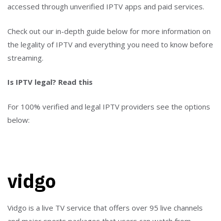
accessed through unverified IPTV apps and paid services.
Check out our in-depth guide below for more information on
the legality of IPTV and everything you need to know before
streaming.
Is IPTV legal? Read this
For 100% verified and legal IPTV providers see the options
below:
vidgo
Vidgo is a live TV service that offers over 95 live channels