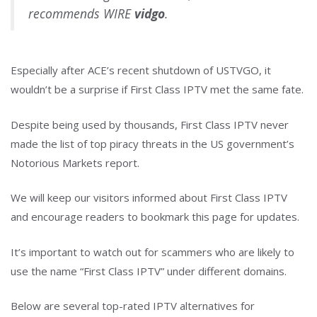
recommends WIRE
vidgo
.
Especially after ACE’s recent shutdown of USTVGO, it
wouldn’t be a surprise if First Class IPTV met the same fate.
Despite being used by thousands, First Class IPTV never
made the list of top piracy threats in the US government’s
Notorious Markets report.
We will keep our visitors informed about First Class IPTV
and encourage readers to bookmark this page for updates.
It’s important to watch out for scammers who are likely to
use the name “First Class IPTV” under different domains.
Below are several top-rated IPTV alternatives for