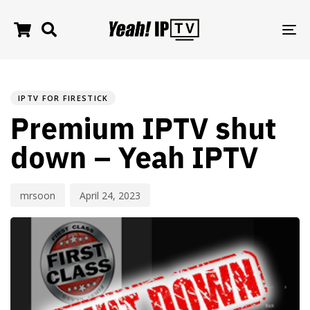
TO
NA
PUBLISHED
Author
Published
IN:
on:
IPTV FOR FIRESTICK
Premium IPTV shut
down – Yeah IPTV
mrsoon
April 24, 2023