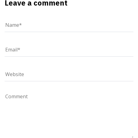
Leave a comment