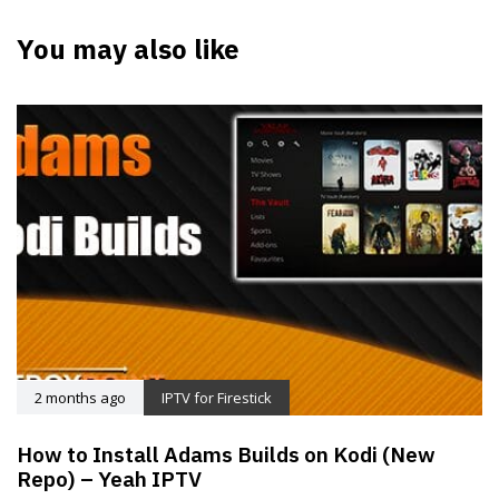
You may also like
2 months ago
IPTV for Firestick
How to Install Adams Builds on Kodi (New
Repo) – Yeah IPTV