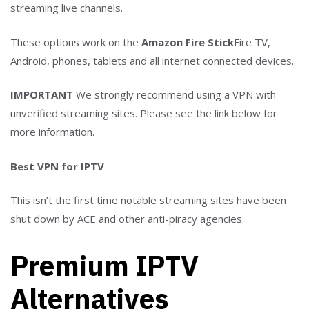
streaming live channels.
These options work on the
Amazon Fire Stick
Fire TV,
Android, phones, tablets and all internet connected devices.
IMPORTANT
We strongly recommend using a VPN with
unverified streaming sites. Please see the link below for
more information.
Best VPN for IPTV
This isn’t the first time notable streaming sites have been
shut down by ACE and other anti-piracy agencies.
Premium IPTV
Alternatives