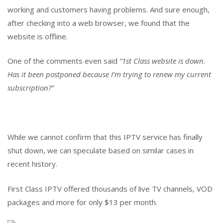
working and customers having problems. And sure enough,
after checking into a web browser, we found that the
website is offline.
One of the comments even said
“1st Class website is down.
Has it been postponed because I’m trying to renew my current
subscription?”
While we cannot confirm that this IPTV service has finally
shut down, we can speculate based on similar cases in
recent history.
First Class IPTV offered thousands of live TV channels, VOD
packages and more for only $13 per month.