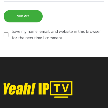
Save my name, email, and website in this browser
for the next time I comment.