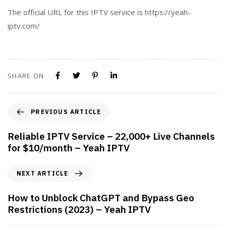
The official URL for this IPTV service is https://yeah-
iptv.com/
SHARE ON
PREVIOUS ARTICLE
Reliable IPTV Service – 22,000+ Live Channels
for $10/month – Yeah IPTV
NEXT ARTICLE
How to Unblock ChatGPT and Bypass Geo
Restrictions (2023) – Yeah IPTV