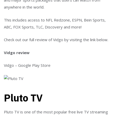
and major sports packages that users can watch from
anywhere in the world.
This includes access to NFL Redzone, ESPN, Bein Sports,
ABC, FOX Sports, TLC, Discovery and more!
Check out our full review of Vidgo by visiting the link below.
Vidgo review
Vidgo – Google Play Store
Pluto TV
Pluto TV is one of the most popular free live TV streaming