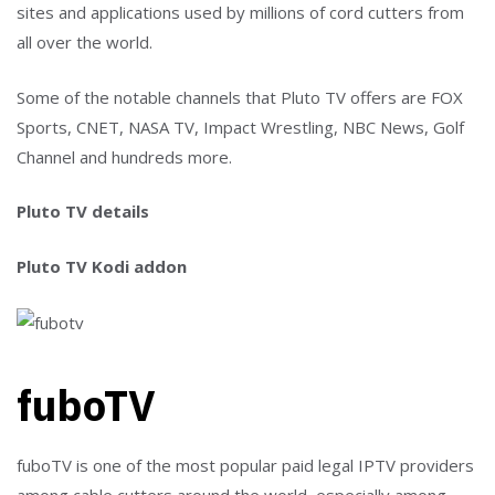
sites and applications used by millions of cord cutters from
all over the world.
Some of the notable channels that Pluto TV offers are FOX
Sports, CNET, NASA TV, Impact Wrestling, NBC News, Golf
Channel and hundreds more.
Pluto TV details
Pluto TV Kodi addon
fuboTV
fuboTV is one of the most popular paid legal IPTV providers
among cable cutters around the world, especially among