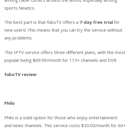
sports fanatics.
The best part is that fuboTV offers a
7-day free trial
for
new users! This means that you can try the service without
any problems.
This IPTV service offers three different plans, with the most
popular being $69.99/month for 115+ channels and DVR.
fuboTV review
Philo
Philo is a solid option for those who enjoy entertainment
and news channels. This service costs $20.00/month for 60+