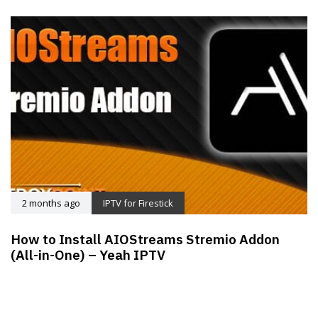
2 months ago
IPTV for Firestick
How to Install AIOStreams Stremio Addon
(All-in-One) – Yeah IPTV