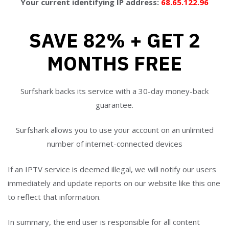
Your current identifying IP address:
68.65.122.96
SAVE 82% + GET 2
MONTHS FREE
Surfshark backs its service with a 30-day money-back
guarantee.
Surfshark allows you to use your account on an unlimited
number of internet-connected devices
If an IPTV service is deemed illegal, we will notify our users
immediately and update reports on our website like this one
to reflect that information.
In summary, the end user is responsible for all content