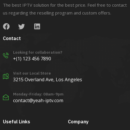
The best IPTV solution for the best price. Feel free to contact
us regarding the reselling program and custom offers.
Contact
Looking for collaboration?
+(1) 123 456 7890
Visit our Local Store
3215 Overland Ave, Los Angeles
Monday-Friday: 08am-9pm
contact@yeah-iptv.com
Useful Links
Company