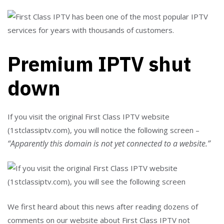
Premium IPTV shut
down
If you visit the original First Class IPTV website
(1stclassiptv.com), you will notice the following screen –
“Apparently this domain is not yet connected to a website.”
We first heard about this news after reading dozens of
comments on our website about First Class IPTV not