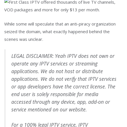
While some will speculate that an anti-piracy organization
seized the domain, what exactly happened behind the
scenes was unclear.
LEGAL DISCLAIMER: Yeah IPTV does not own or
operate any IPTV services or streaming
applications. We do not host or distribute
applications. We do not verify that IPTV services
or app developers have the correct license. The
end user is solely responsible for media
accessed through any device, app, add-on or
service mentioned on our website.
For a 100% legal IPTV service, IPTV