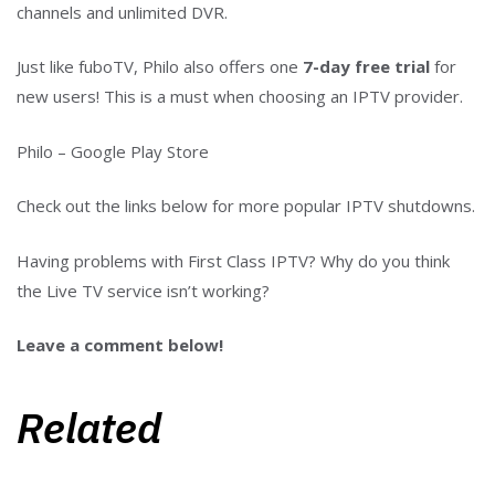
channels and unlimited DVR.
Just like fuboTV, Philo also offers one
7-day free trial
for
new users! This is a must when choosing an IPTV provider.
Philo – Google Play Store
Check out the links below for more popular IPTV shutdowns.
Having problems with First Class IPTV? Why do you think
the Live TV service isn’t working?
Leave a comment below!
Related