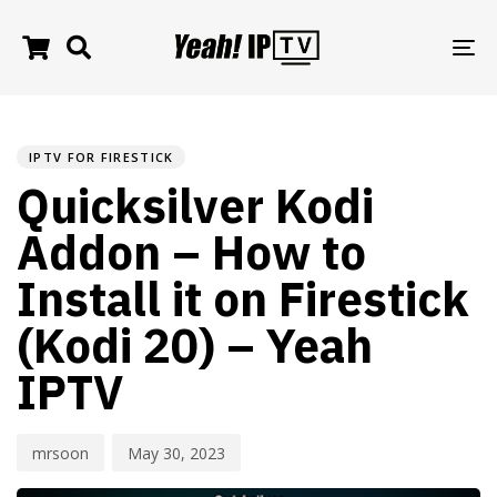
TO
NA
PUBLISHED
Author
Published
IN:
on:
IPTV FOR FIRESTICK
Quicksilver Kodi
Addon – How to
Install it on Firestick
(Kodi 20) – Yeah
IPTV
mrsoon
May 30, 2023