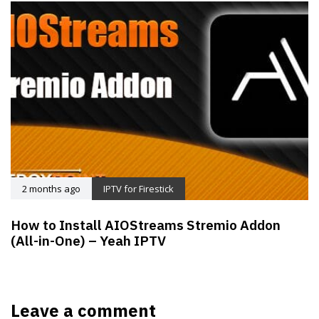
2 months ago
IPTV for Firestick
How to Install AIOStreams Stremio Addon
(All-in-One) – Yeah IPTV
Leave a comment