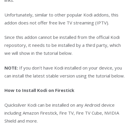
links.
Unfortunately, similar to other popular Kodi addons, this
addon does not offer free live TV streaming (IPTV).
Since this addon cannot be installed from the official Kodi
repository, it needs to be installed by a third party, which
we will show in the tutorial below.
NOTE:
If you don’t have Kodi installed on your device, you
can install the latest stable version using the tutorial below.
How to Install Kodi on Firestick
Quicksilver Kodi can be installed on any Android device
including Amazon Firestick, Fire TV, Fire TV Cube, NVIDIA
Shield and more.