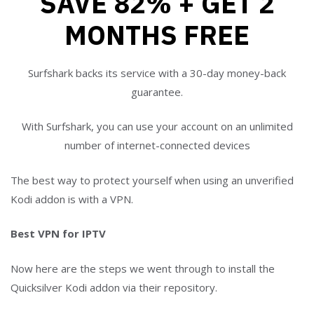
SAVE 82% + GET 2
MONTHS FREE
Surfshark backs its service with a 30-day money-back
guarantee.
With Surfshark, you can use your account on an unlimited
number of internet-connected devices
The best way to protect yourself when using an unverified
Kodi addon is with a VPN.
Best VPN for IPTV
Now here are the steps we went through to install the
Quicksilver Kodi addon via their repository.