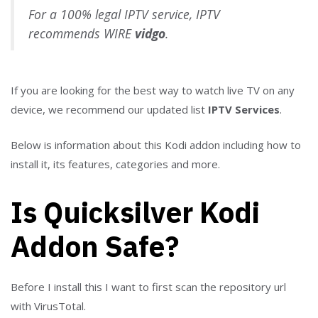
For a 100% legal IPTV service, IPTV
recommends WIRE
vidgo
.
If you are looking for the best way to watch live TV on any
device, we recommend our updated list
IPTV Services
.
Below is information about this Kodi addon including how to
install it, its features, categories and more.
Is Quicksilver Kodi
Addon Safe?
Before I install this I want to first scan the repository url
with VirusTotal.