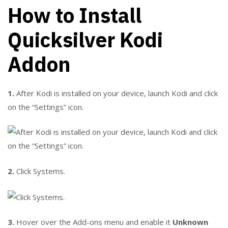
How to Install
Quicksilver Kodi
Addon
1.
After Kodi is installed on your device, launch Kodi and click
on the “Settings” icon.
2.
Click Systems.
3.
Hover over the Add-ons menu and enable it
Unknown