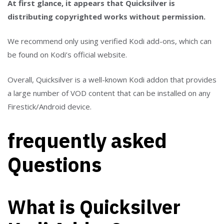
At first glance, it appears that Quicksilver is
distributing copyrighted works without permission.
We recommend only using verified Kodi add-ons, which can
be found on Kodi’s official website.
Overall, Quicksilver is a well-known Kodi addon that provides
a large number of VOD content that can be installed on any
Firestick/Android device.
frequently asked
Questions
What is Quicksilver