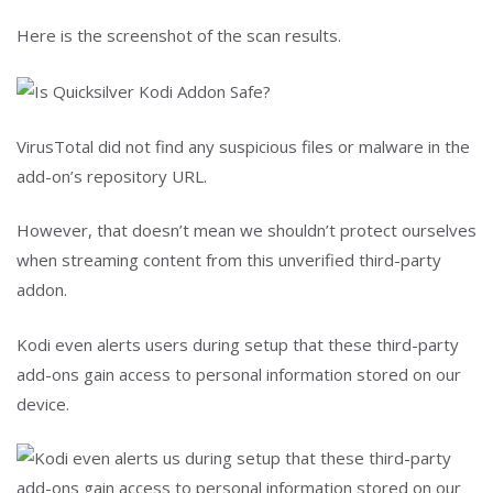
Here is the screenshot of the scan results.
VirusTotal did not find any suspicious files or malware in the
add-on’s repository URL.
However, that doesn’t mean we shouldn’t protect ourselves
when streaming content from this unverified third-party
addon.
Kodi even alerts users during setup that these third-party
add-ons gain access to personal information stored on our
device.