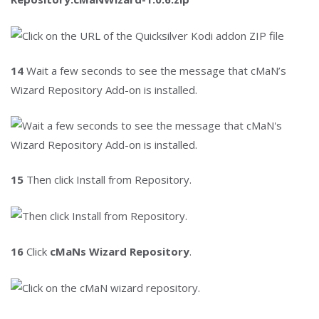
14
Wait a few seconds to see the message that cMaN’s
Wizard Repository Add-on is installed.
15
Then click Install from Repository.
16
Click
cMaNs Wizard Repository
.