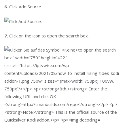
6.
Click Add Source.
7.
Click on the icon
to open the search box.