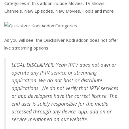
Categories in this addon include Movies, TV Shows,
Channels, New Episodes, New Movies, Tools and more.
As you will see, the Quicksilver Kodi addon does not offer
live streaming options.
LEGAL DISCLAIMER: Yeah IPTV does not own or
operate any IPTV service or streaming
application. We do not host or distribute
applications. We do not verify that IPTV services
or app developers have the correct license. The
end user is solely responsible for the media
accessed through any device, app, add-on or
service mentioned on our website.