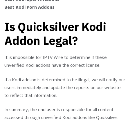
Best Kodi Porn Addons
Is Quicksilver Kodi
Addon Legal?
It is impossible for IPTV Wire to determine if these
unverified Kodi addons have the correct license.
If a Kodi add-on is determined to be illegal, we will notify our
users immediately and update the reports on our website
to reflect that information.
In summary, the end user is responsible for all content
accessed through unverified Kodi addons like Quicksilver.