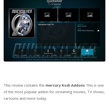
This review contains the
mercury
Kodi Addons
This is one
of the most popular addon for streaming movies, TV shows,
cartoons and more today.