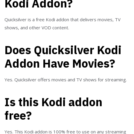
Kodi Addon?
Quicksilver is a free Kodi addon that delivers movies, TV
shows, and other VOD content.
Does Quicksilver Kodi
Addon Have Movies?
Yes. Quicksilver offers movies and TV shows for streaming.
Is this Kodi addon
free?
Yes. This Kodi addon is 100% free to use on any streaming