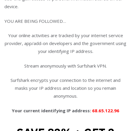
YOU ARE BEING FOLLOWED…
Your online activities are tracked by your internet service
provider, app/add-on developers and the government using
your identifying IP address.
Stream anonymously with Surfshark VPN.
Surfshark encrypts your connection to the internet and
masks your IP address and location so you remain
anonymous.
Your current identifying IP address:
68.65.122.96