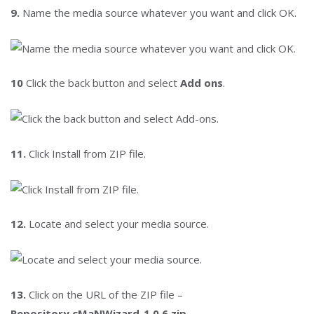
9.
Name the media source whatever you want and click OK.
10
Click the back button and select
Add ons
.
11.
Click Install from ZIP file.
12.
Locate and select your media source.
13.
Click on the URL of the ZIP file –
Repository.cMaNWizard-1.0.6.zip