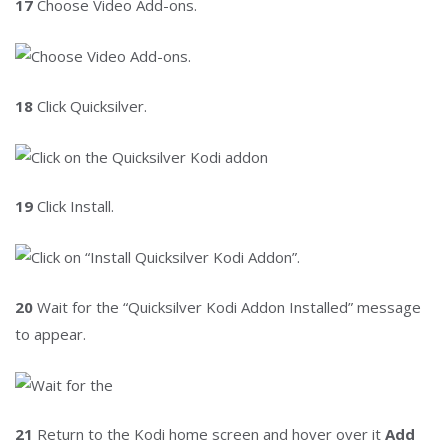
17
Choose Video Add-ons.
18
Click Quicksilver.
19
Click Install.
20
Wait for the “Quicksilver Kodi Addon Installed” message
to appear.
21
Return to the Kodi home screen and hover over it
Add