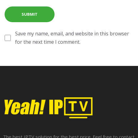
Save my name, email, and website in this browser
for the next time I comment.
The best IPTV solution for the best price. Feel free to contact