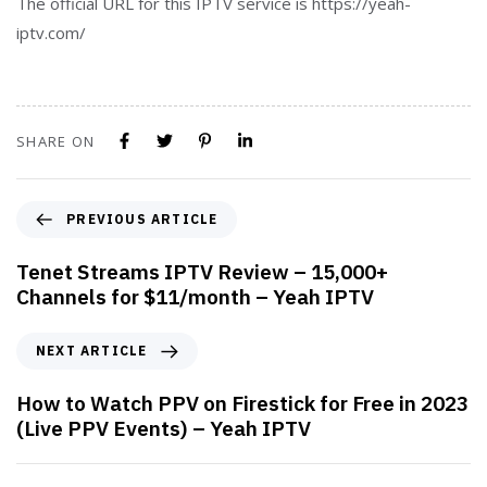
The official URL for this IPTV service is https://yeah-
iptv.com/
SHARE ON
PREVIOUS ARTICLE
Tenet Streams IPTV Review – 15,000+
Channels for $11/month – Yeah IPTV
NEXT ARTICLE
How to Watch PPV on Firestick for Free in 2023
(Live PPV Events) – Yeah IPTV