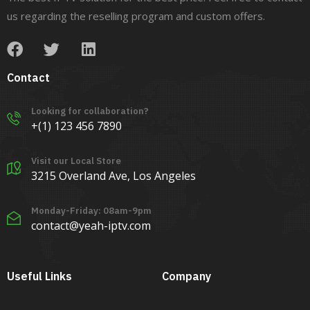
us regarding the reselling program and custom offers.
Contact
Looking for collaboration?
+(1) 123 456 7890
Visit our Local Store
3215 Overland Ave, Los Angeles
Monday-Friday: 08am-9pm
contact@yeah-iptv.com
Useful Links
Company