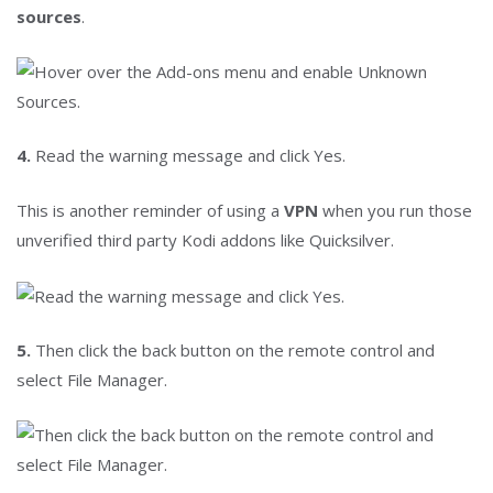
sources
.
4.
Read the warning message and click Yes.
This is another reminder of using a
VPN
when you run those
unverified third party Kodi addons like Quicksilver.
5.
Then click the back button on the remote control and
select File Manager.