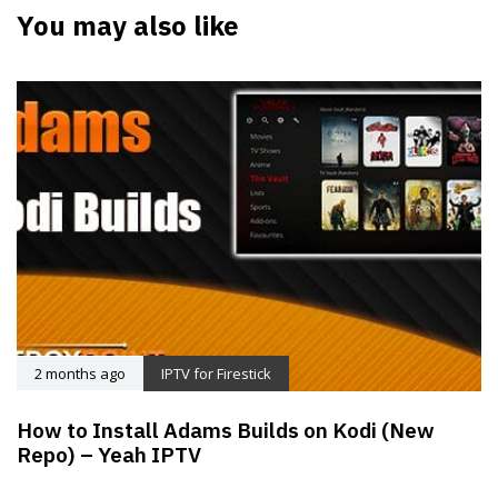
You may also like
2 months ago
IPTV for Firestick
How to Install Adams Builds on Kodi (New
Repo) – Yeah IPTV