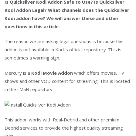
Is Quicksilver Kodi Addon Safe to Use? Is Quicksilver
Kodi Addon Legal? What channels does the Quicksilver
Kodi addon have? We will answer these and other
questions in this article.
The reason we are asking legal questions is because this
addon is not available in Kodi’s official repository. This is
sometimes a warning sign.
Mercury is a
Kodi Movie Addon
which offers movies, TV
shows and other VOD content for streaming. This is located
in the cMaN repository.
This addon works with Real-Debrid and other premium
Debrid services to provide the highest quality streaming