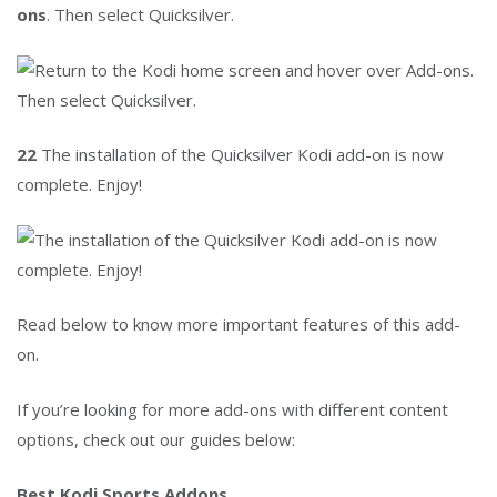
ons
. Then select Quicksilver.
22
The installation of the Quicksilver Kodi add-on is now
complete. Enjoy!
Read below to know more important features of this add-
on.
If you’re looking for more add-ons with different content
options, check out our guides below:
Best Kodi Sports Addons