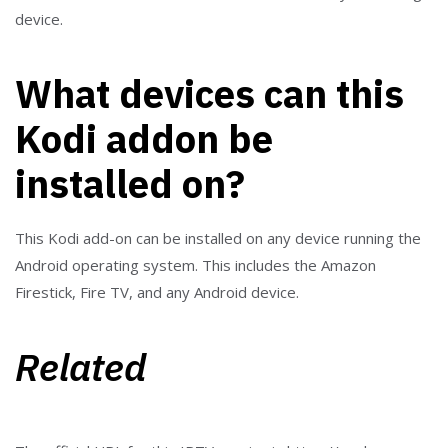
device.
What devices can this
Kodi addon be
installed on?
This Kodi add-on can be installed on any device running the
Android operating system. This includes the Amazon
Firestick, Fire TV, and any Android device.
Related