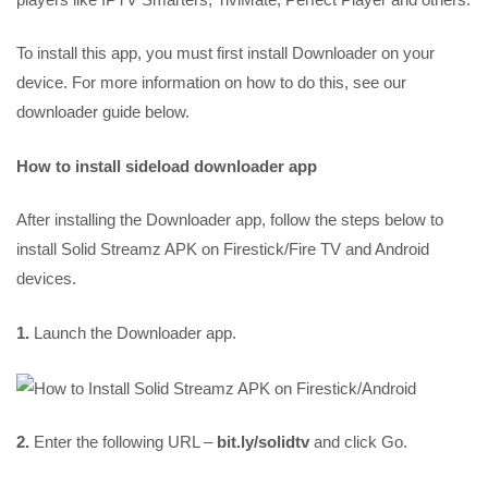
To install this app, you must first install Downloader on your
device. For more information on how to do this, see our
downloader guide below.
How to install sideload downloader app
After installing the Downloader app, follow the steps below to
install Solid Streamz APK on Firestick/Fire TV and Android
devices.
1.
Launch the Downloader app.
2.
Enter the following URL –
bit.ly/solidtv
and click Go.