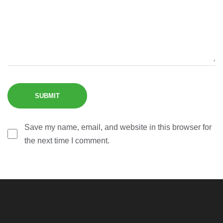
Save my name, email, and website in this browser for
the next time I comment.