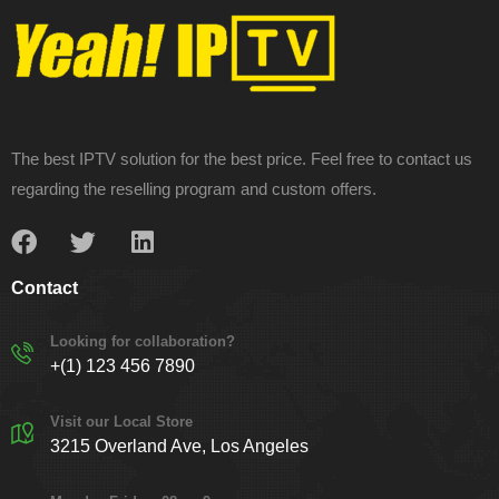
The best IPTV solution for the best price. Feel free to contact us
regarding the reselling program and custom offers.
Contact
Looking for collaboration?
+(1) 123 456 7890
Visit our Local Store
3215 Overland Ave, Los Angeles