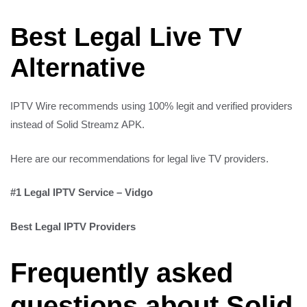
Best Legal Live TV
Alternative
IPTV Wire recommends using 100% legit and verified providers
instead of Solid Streamz APK.
Here are our recommendations for legal live TV providers.
#1 Legal IPTV Service – Vidgo
Best Legal IPTV Providers
Frequently asked
questions about Solid