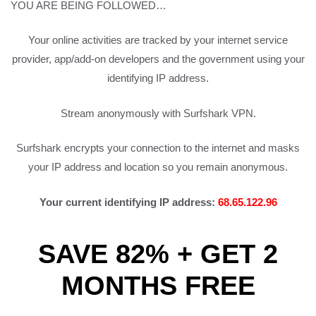
YOU ARE BEING FOLLOWED…
Your online activities are tracked by your internet service
provider, app/add-on developers and the government using your
identifying IP address.
Stream anonymously with Surfshark VPN.
Surfshark encrypts your connection to the internet and masks
your IP address and location so you remain anonymous.
Your current identifying IP address:
68.65.122.96
SAVE 82% + GET 2
MONTHS FREE