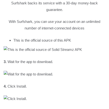
Surfshark backs its service with a 30-day money-back
guarantee.
With Surfshark, you can use your account on an unlimited
number of internet-connected devices
This is the official source of this APK
3.
Wait for the app to download.
4.
Click Install.