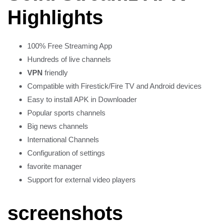
Highlights
100% Free Streaming App
Hundreds of live channels
VPN
friendly
Compatible with Firestick/Fire TV and Android devices
Easy to install APK in Downloader
Popular sports channels
Big news channels
International Channels
Configuration of settings
favorite manager
Support for external video players
screenshots