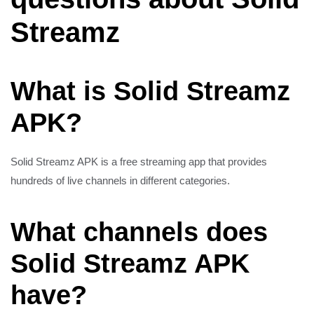
Streamz
What is Solid Streamz
APK?
Solid Streamz APK is a free streaming app that provides
hundreds of live channels in different categories.
What channels does
Solid Streamz APK
have?