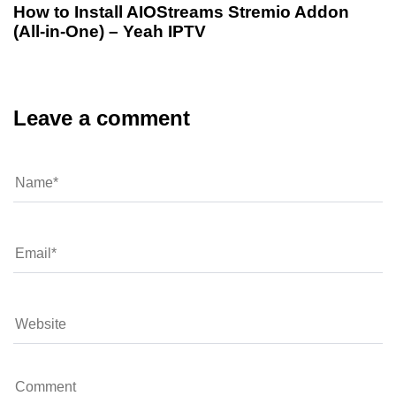
How to Install AIOStreams Stremio Addon
(All-in-One) – Yeah IPTV
Leave a comment