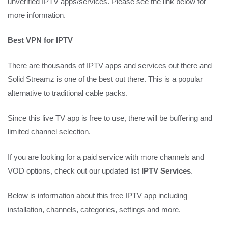
unverified IPTV apps/services. Please see the link below for
more information.
Best VPN for IPTV
There are thousands of IPTV apps and services out there and
Solid Streamz is one of the best out there. This is a popular
alternative to traditional cable packs.
Since this live TV app is free to use, there will be buffering and
limited channel selection.
If you are looking for a paid service with more channels and
VOD options, check out our updated list
IPTV Services
.
Below is information about this free IPTV app including
installation, channels, categories, settings and more.