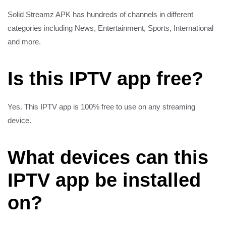
Solid Streamz APK has hundreds of channels in different
categories including News, Entertainment, Sports, International
and more.
Is this IPTV app free?
Yes. This IPTV app is 100% free to use on any streaming
device.
What devices can this
IPTV app be installed
on?