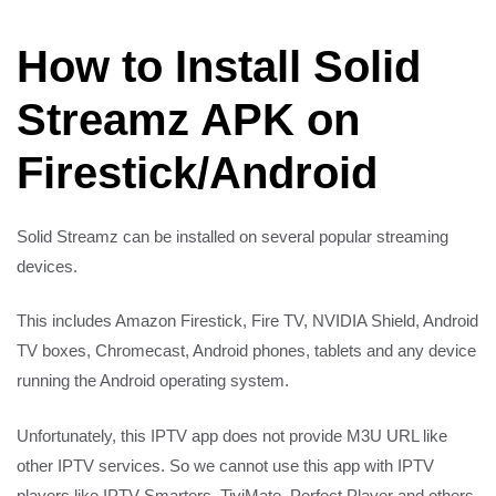
How to Install Solid
Streamz APK on
Firestick/Android
Solid Streamz can be installed on several popular streaming
devices.
This includes Amazon Firestick, Fire TV, NVIDIA Shield, Android
TV boxes, Chromecast, Android phones, tablets and any device
running the Android operating system.
Unfortunately, this IPTV app does not provide M3U URL like
other IPTV services. So we cannot use this app with IPTV
players like IPTV Smarters, TiviMate, Perfect Player and others.