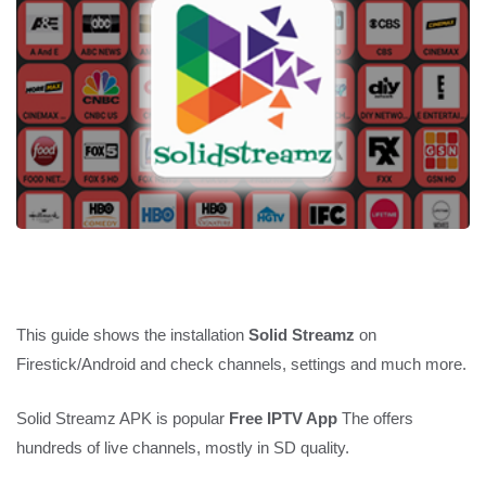
This guide shows the installation
Solid Streamz
on
Firestick/Android and check channels, settings and much more.
Solid Streamz APK is popular
Free IPTV App
The offers
hundreds of live channels, mostly in SD quality.