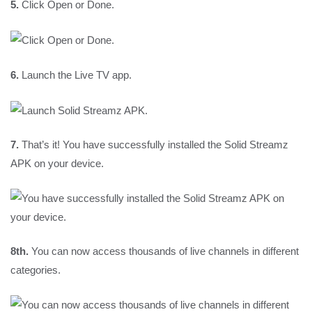
5.
Click Open or Done.
6.
Launch the Live TV app.
7.
That’s it! You have successfully installed the Solid Streamz
APK on your device.
8th.
You can now access thousands of live channels in different
categories.