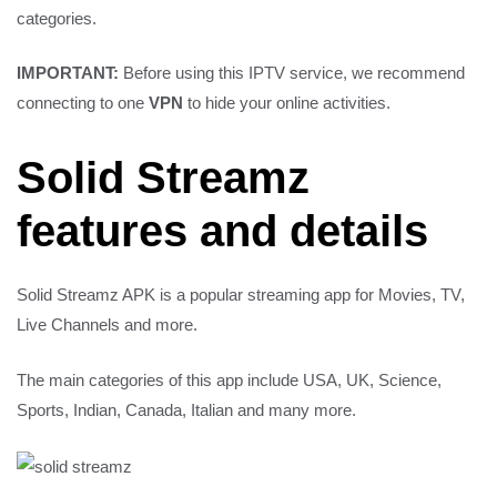
IMPORTANT:
Before using this IPTV service, we recommend
connecting to one
VPN
to hide your online activities.
Solid Streamz
features and details
Solid Streamz APK is a popular streaming app for Movies, TV,
Live Channels and more.
The main categories of this app include USA, UK, Science,
Sports, Indian, Canada, Italian and many more.