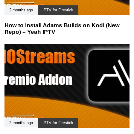
2 months ago
IPTV for Firestick
How to Install Adams Builds on Kodi (New
Repo) – Yeah IPTV
2 months ago
IPTV for Firestick