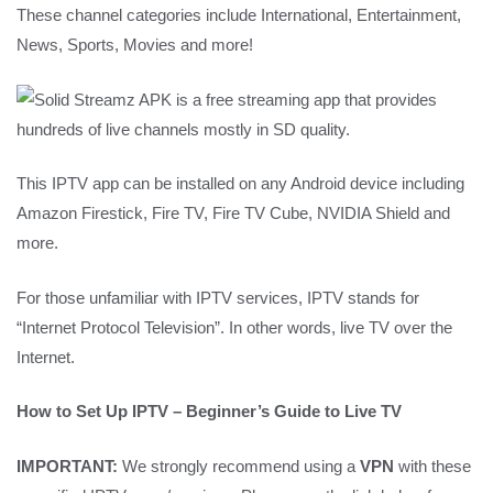
These channel categories include International, Entertainment,
News, Sports, Movies and more!
This IPTV app can be installed on any Android device including
Amazon Firestick, Fire TV, Fire TV Cube, NVIDIA Shield and
more.
For those unfamiliar with IPTV services, IPTV stands for
“Internet Protocol Television”. In other words, live TV over the
Internet.
How to Set Up IPTV – Beginner’s Guide to Live TV
IMPORTANT:
We strongly recommend using a
VPN
with these