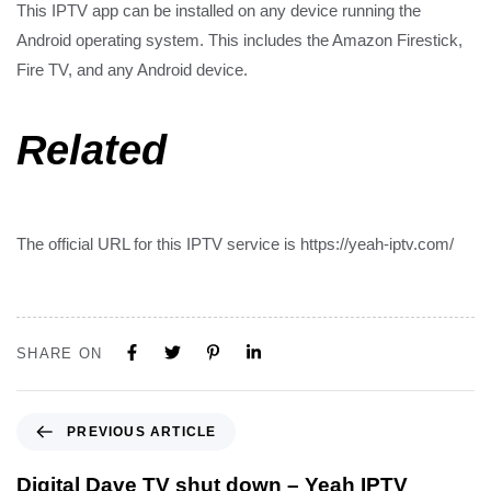
This IPTV app can be installed on any device running the
Android operating system. This includes the Amazon Firestick,
Fire TV, and any Android device.
Related
The official URL for this IPTV service is https://yeah-iptv.com/
SHARE ON
PREVIOUS ARTICLE
Digital Dave TV shut down – Yeah IPTV