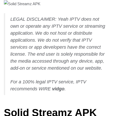
LEGAL DISCLAIMER: Yeah IPTV does not
own or operate any IPTV service or streaming
application. We do not host or distribute
applications. We do not verify that IPTV
services or app developers have the correct
license. The end user is solely responsible for
the media accessed through any device, app,
add-on or service mentioned on our website.
For a 100% legal IPTV service, IPTV
recommends WIRE
vidgo
.
Solid Streamz APK