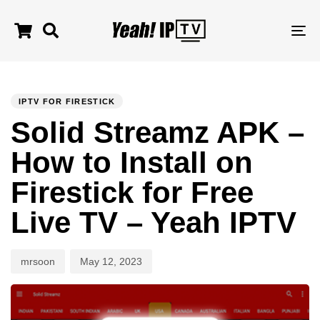
TO
NA
Author
Published
PUBLISHED
on:
IN:
IPTV FOR FIRESTICK
Solid Streamz APK –
How to Install on
Firestick for Free
Live TV – Yeah IPTV
mrsoon
May 12, 2023