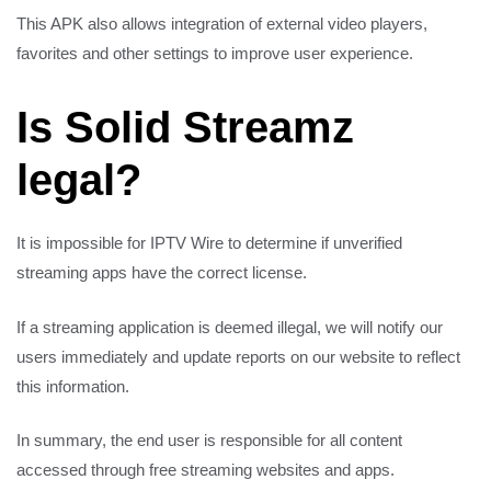
This APK also allows integration of external video players,
favorites and other settings to improve user experience.
Is Solid Streamz
legal?
It is impossible for IPTV Wire to determine if unverified
streaming apps have the correct license.
If a streaming application is deemed illegal, we will notify our
users immediately and update reports on our website to reflect
this information.
In summary, the end user is responsible for all content
accessed through free streaming websites and apps.