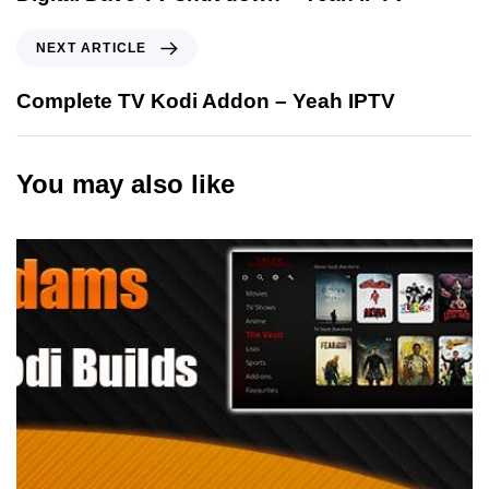
NEXT ARTICLE
Complete TV Kodi Addon – Yeah IPTV
You may also like