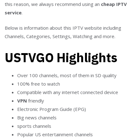
this reason, we always recommend using an
cheap IPTV
service
.
Below is information about this IPTV website including
Channels, Categories, Settings, Watching and more.
USTVGO Highlights
Over 100 channels, most of them in SD quality
100% free to watch
Compatible with any internet connected device
VPN
friendly
Electronic Program Guide (EPG)
Big news channels
sports channels
Popular US entertainment channels