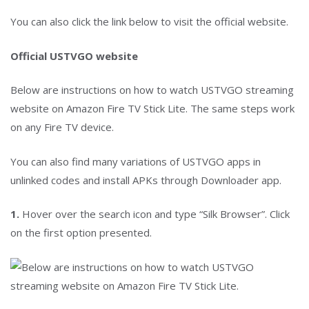
You can also click the link below to visit the official website.
Official USTVGO website
Below are instructions on how to watch USTVGO streaming
website on Amazon Fire TV Stick Lite. The same steps work
on any Fire TV device.
You can also find many variations of USTVGO apps in
unlinked codes and install APKs through Downloader app.
1.
Hover over the search icon and type “Silk Browser”. Click
on the first option presented.