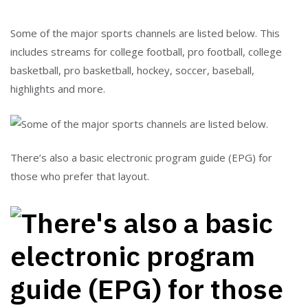
Some of the major sports channels are listed below. This
includes streams for college football, pro football, college
basketball, pro basketball, hockey, soccer, baseball,
highlights and more.
There’s also a basic electronic program guide (EPG) for
those who prefer that layout.