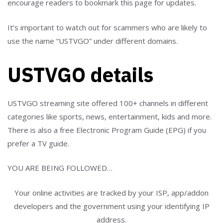
encourage readers to bookmark this page for updates.
It’s important to watch out for scammers who are likely to
use the name “USTVGO” under different domains.
USTVGO details
USTVGO streaming site offered 100+ channels in different
categories like sports, news, entertainment, kids and more.
There is also a free Electronic Program Guide (EPG) if you
prefer a TV guide.
YOU ARE BEING FOLLOWED…
Your online activities are tracked by your ISP, app/addon
developers and the government using your identifying IP
address.