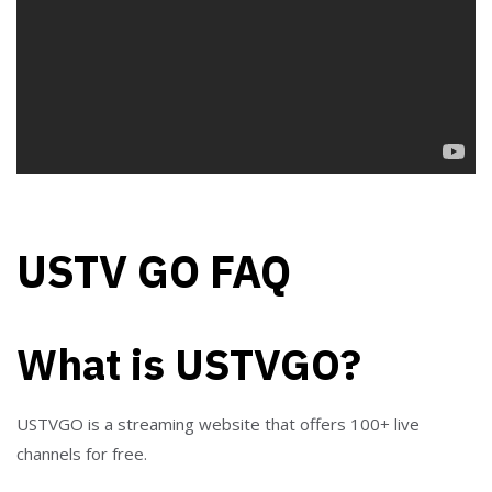
USTV GO FAQ
What is USTVGO?
USTVGO is a streaming website that offers 100+ live
channels for free.