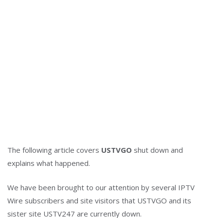
The following article covers
USTVGO
shut down and
explains what happened.
We have been brought to our attention by several IPTV
Wire subscribers and site visitors that USTVGO and its
sister site USTV247 are currently down.