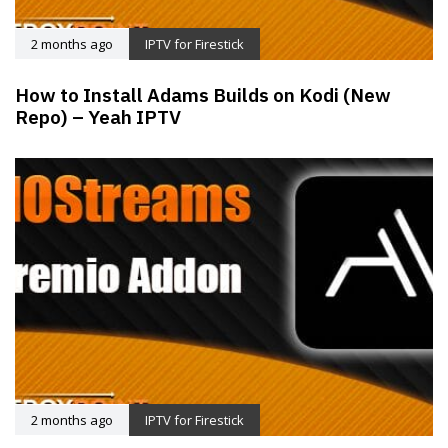
2 months ago
IPTV for Firestick
How to Install Adams Builds on Kodi (New
Repo) – Yeah IPTV
2 months ago
IPTV for Firestick