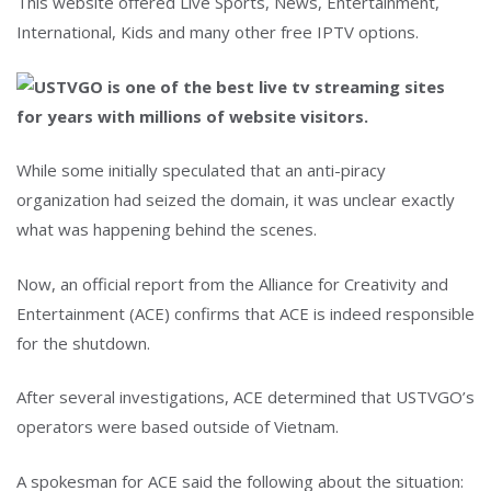
This website offered Live Sports, News, Entertainment,
International, Kids and many other free IPTV options.
While some initially speculated that an anti-piracy
organization had seized the domain, it was unclear exactly
what was happening behind the scenes.
Now, an official report from the Alliance for Creativity and
Entertainment (ACE) confirms that ACE is indeed responsible
for the shutdown.
After several investigations, ACE determined that USTVGO’s
operators were based outside of Vietnam.
A spokesman for ACE said the following about the situation: