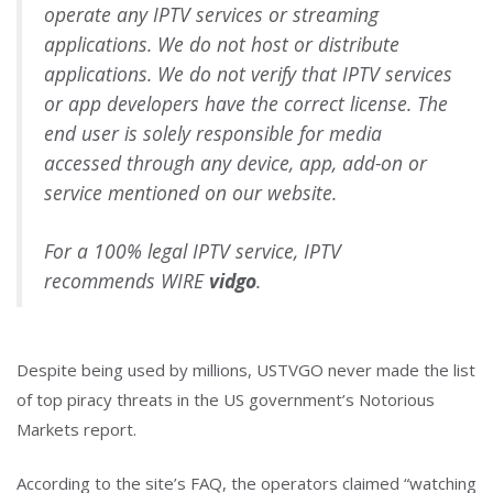
operate any IPTV services or streaming
applications. We do not host or distribute
applications. We do not verify that IPTV services
or app developers have the correct license. The
end user is solely responsible for media
accessed through any device, app, add-on or
service mentioned on our website.
For a 100% legal IPTV service, IPTV
recommends WIRE
vidgo
.
Despite being used by millions, USTVGO never made the list
of top piracy threats in the US government’s Notorious
Markets report.
According to the site’s FAQ, the operators claimed “watching