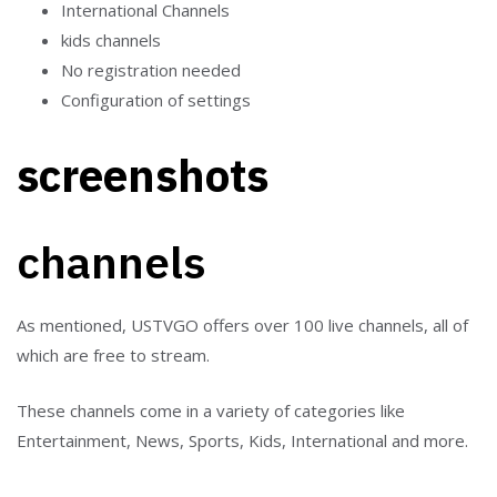
International Channels
kids channels
No registration needed
Configuration of settings
screenshots
channels
As mentioned, USTVGO offers over 100 live channels, all of
which are free to stream.
These channels come in a variety of categories like
Entertainment, News, Sports, Kids, International and more.