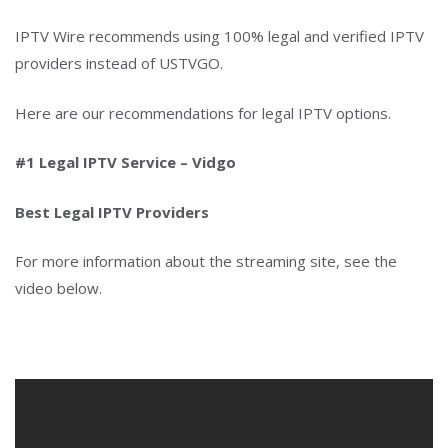
IPTV Wire recommends using 100% legal and verified IPTV
providers instead of USTVGO.
Here are our recommendations for legal IPTV options.
#1 Legal IPTV Service – Vidgo
Best Legal IPTV Providers
For more information about the streaming site, see the
video below.