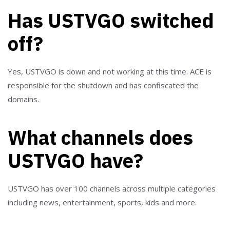
Has USTVGO switched
off?
Yes, USTVGO is down and not working at this time. ACE is
responsible for the shutdown and has confiscated the
domains.
What channels does
USTVGO have?
USTVGO has over 100 channels across multiple categories
including news, entertainment, sports, kids and more.