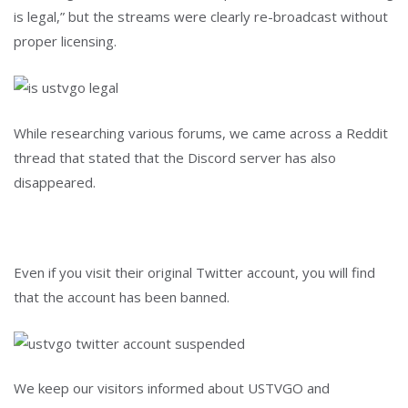
is legal,” but the streams were clearly re-broadcast without
proper licensing.
While researching various forums, we came across a Reddit
thread that stated that the Discord server has also
disappeared.
Even if you visit their original Twitter account, you will find
that the account has been banned.
We keep our visitors informed about USTVGO and