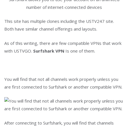
number of internet-connected devices
This site has multiple clones including the USTV247 site.
Both have similar channel offerings and layouts.
As of this writing, there are few compatible VPNs that work
with USTVGO.
Surfshark VPN
Is one of them.
You will find that not all channels work properly unless you
are first connected to Surfshark or another compatible VPN.
After connecting to Surfshark, you will find that channels