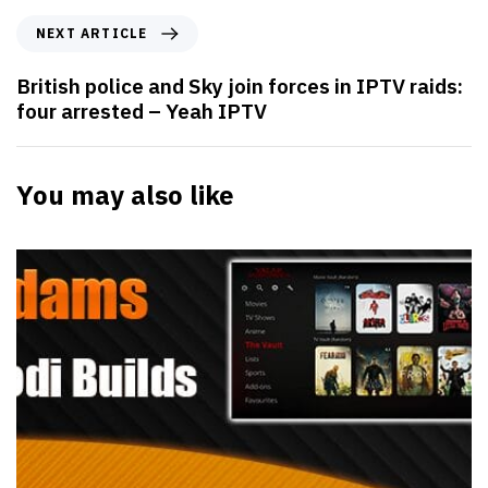
NEXT ARTICLE
British police and Sky join forces in IPTV raids:
four arrested – Yeah IPTV
You may also like