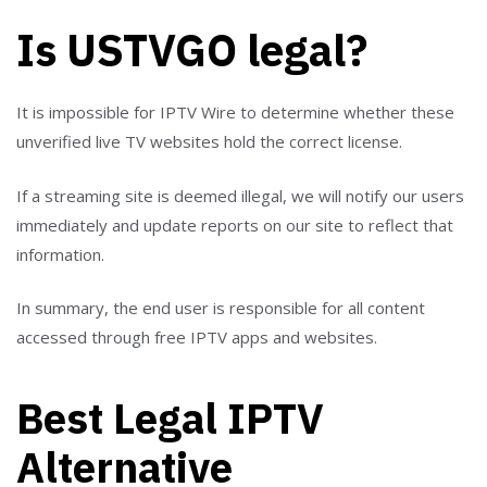
Is USTVGO legal?
It is impossible for IPTV Wire to determine whether these
unverified live TV websites hold the correct license.
If a streaming site is deemed illegal, we will notify our users
immediately and update reports on our site to reflect that
information.
In summary, the end user is responsible for all content
accessed through free IPTV apps and websites.
Best Legal IPTV
Alternative