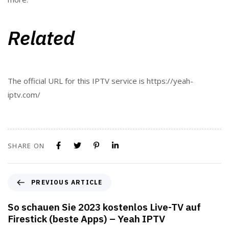
Related
The official URL for this IPTV service is https://yeah-
iptv.com/
SHARE ON
PREVIOUS ARTICLE
So schauen Sie 2023 kostenlos Live-TV auf
Firestick (beste Apps) – Yeah IPTV