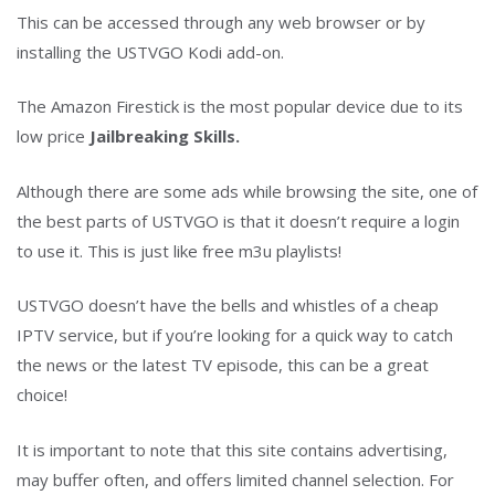
This can be accessed through any web browser or by
installing the USTVGO Kodi add-on.
The Amazon Firestick is the most popular device due to its
low price
Jailbreaking Skills.
Although there are some ads while browsing the site, one of
the best parts of USTVGO is that it doesn’t require a login
to use it. This is just like free m3u playlists!
USTVGO doesn’t have the bells and whistles of a cheap
IPTV service, but if you’re looking for a quick way to catch
the news or the latest TV episode, this can be a great
choice!
It is important to note that this site contains advertising,
may buffer often, and offers limited channel selection. For