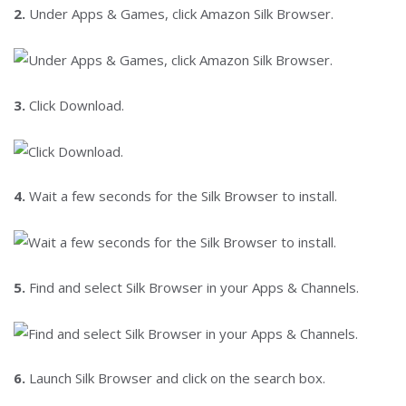
2.
Under Apps & Games, click Amazon Silk Browser.
3.
Click Download.
4.
Wait a few seconds for the Silk Browser to install.
5.
Find and select Silk Browser in your Apps & Channels.
6.
Launch Silk Browser and click on the search box.