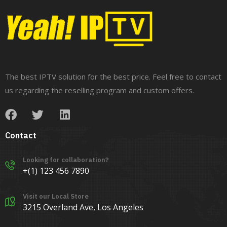
The best IPTV solution for the best price. Feel free to contact
us regarding the reselling program and custom offers.
Contact
Looking for collaboration?
+(1) 123 456 7890
Visit our Local Store
3215 Overland Ave, Los Angeles