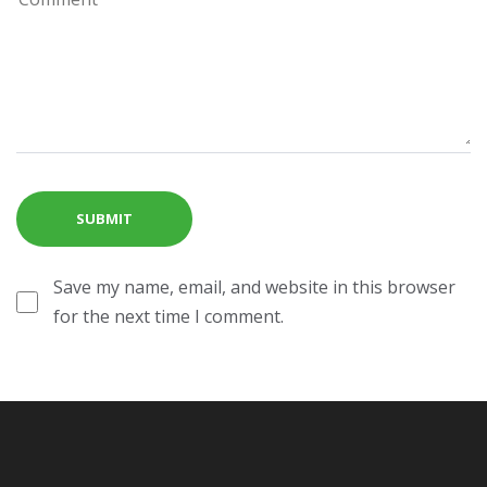
Save my name, email, and website in this browser
for the next time I comment.