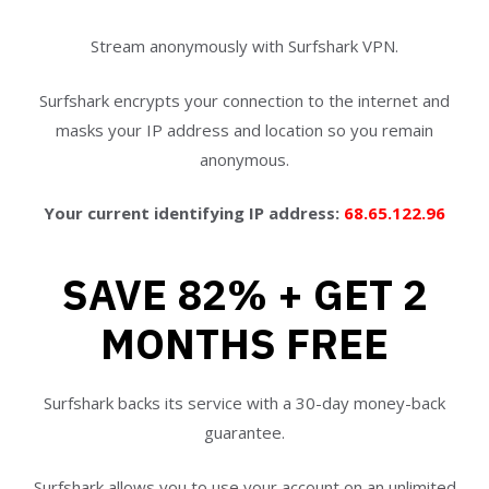
Stream anonymously with Surfshark VPN.
Surfshark encrypts your connection to the internet and
masks your IP address and location so you remain
anonymous.
Your current identifying IP address:
68.65.122.96
SAVE 82% + GET 2
MONTHS FREE
Surfshark backs its service with a 30-day money-back
guarantee.
Surfshark allows you to use your account on an unlimited