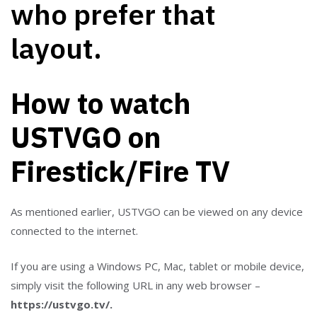
How to watch
USTVGO on
Firestick/Fire TV
As mentioned earlier, USTVGO can be viewed on any device
connected to the internet.
If you are using a Windows PC, Mac, tablet or mobile device,
simply visit the following URL in any web browser –
https://ustvgo.tv/.