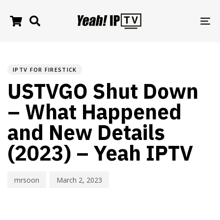
TO
NA
PUBLISHED
Author
Published
IN:
on:
IPTV FOR FIRESTICK
USTVGO Shut Down
– What Happened
and New Details
(2023) – Yeah IPTV
mrsoon
March 2, 2023