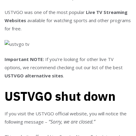
USTVGO was one of the most popular
Live TV Streaming
Websites
available for watching sports and other programs
for free.
Important NOTE:
If you’re looking for other live TV
options, we recommend checking out our list of the best
USTVGO alternative sites
.
USTVGO shut down
If you visit the USTVGO official website, you will notice the
“Sorry, we are closed.”
following message –