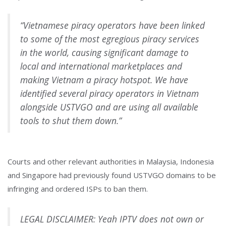
“Vietnamese piracy operators have been linked
to some of the most egregious piracy services
in the world, causing significant damage to
local and international marketplaces and
making Vietnam a piracy hotspot. We have
identified several piracy operators in Vietnam
alongside USTVGO and are using all available
tools to shut them down.”
Courts and other relevant authorities in Malaysia, Indonesia
and Singapore had previously found USTVGO domains to be
infringing and ordered ISPs to ban them.
LEGAL DISCLAIMER: Yeah IPTV does not own or