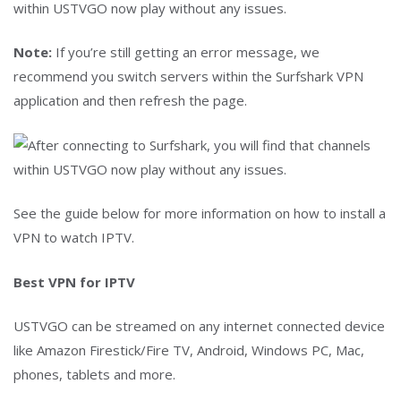
within USTVGO now play without any issues.
Note:
If you’re still getting an error message, we
recommend you switch servers within the Surfshark VPN
application and then refresh the page.
See the guide below for more information on how to install a
VPN to watch IPTV.
Best VPN for IPTV
USTVGO can be streamed on any internet connected device
like Amazon Firestick/Fire TV, Android, Windows PC, Mac,
phones, tablets and more.