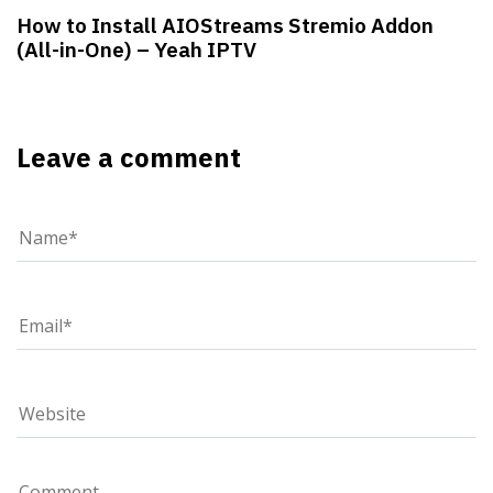
How to Install AIOStreams Stremio Addon
(All-in-One) – Yeah IPTV
Leave a comment