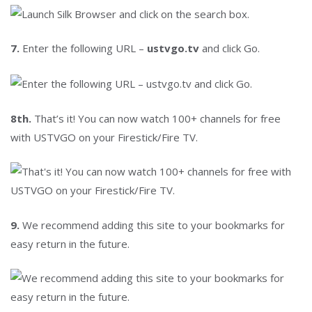
7.
Enter the following URL –
ustvgo.tv
and click Go.
8th.
That’s it! You can now watch 100+ channels for free
with USTVGO on your Firestick/Fire TV.
9.
We recommend adding this site to your bookmarks for
easy return in the future.