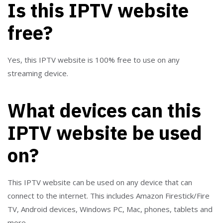
Is this IPTV website
free?
Yes, this IPTV website is 100% free to use on any
streaming device.
What devices can this
IPTV website be used
on?
This IPTV website can be used on any device that can
connect to the internet. This includes Amazon Firestick/Fire
TV, Android devices, Windows PC, Mac, phones, tablets and
more.