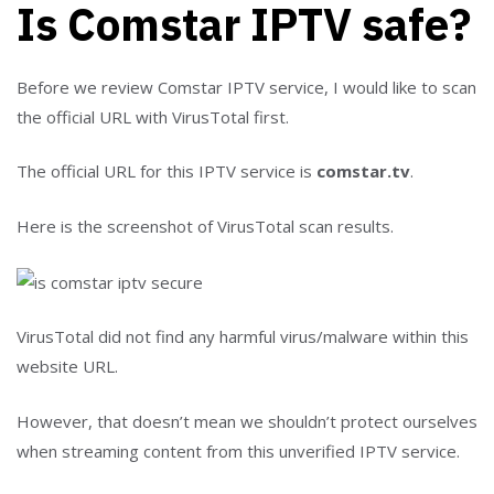
Is Comstar IPTV safe?
Before we review Comstar IPTV service, I would like to scan
the official URL with VirusTotal first.
The official URL for this IPTV service is
comstar.tv
.
Here is the screenshot of VirusTotal scan results.
VirusTotal did not find any harmful virus/malware within this
website URL.
However, that doesn’t mean we shouldn’t protect ourselves
when streaming content from this unverified IPTV service.