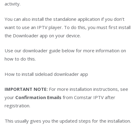
activity.
You can also install the standalone application if you don’t
want to use an IPTV player. To do this, you must first install
the Downloader app on your device.
Use our downloader guide below for more information on
how to do this.
How to install sideload downloader app
IMPORTANT NOTE:
For more installation instructions, see
your
Confirmation Emails
from Comstar IPTV after
registration.
This usually gives you the updated steps for the installation.