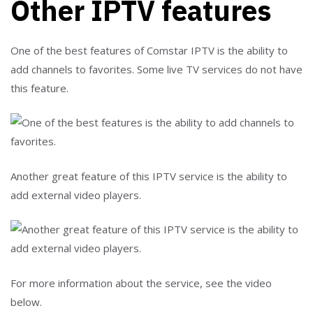
Other IPTV features
One of the best features of Comstar IPTV is the ability to
add channels to favorites. Some live TV services do not have
this feature.
Another great feature of this IPTV service is the ability to
add external video players.
For more information about the service, see the video
below.