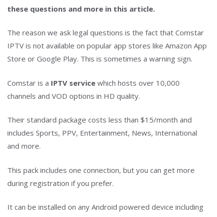
these questions and more in this article.
The reason we ask legal questions is the fact that Comstar
IPTV is not available on popular app stores like Amazon App
Store or Google Play. This is sometimes a warning sign.
Comstar is a
IPTV service
which hosts over 10,000
channels and VOD options in HD quality.
Their standard package costs less than $15/month and
includes Sports, PPV, Entertainment, News, International
and more.
This pack includes one connection, but you can get more
during registration if you prefer.
It can be installed on any Android powered device including