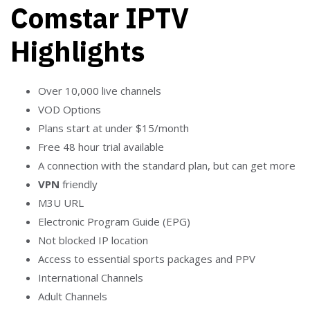
Comstar IPTV
Highlights
Over 10,000 live channels
VOD Options
Plans start at under $15/month
Free 48 hour trial available
A connection with the standard plan, but can get more
VPN
friendly
M3U URL
Electronic Program Guide (EPG)
Not blocked IP location
Access to essential sports packages and PPV
International Channels
Adult Channels