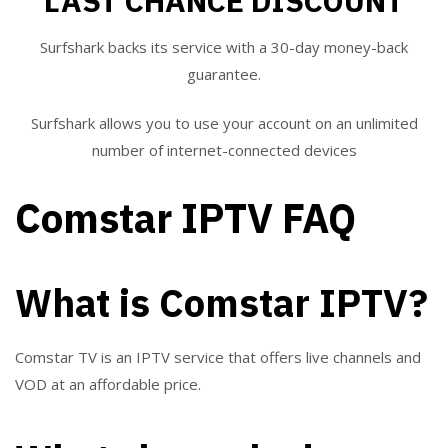
LAST CHANCE DISCOUNT
Surfshark backs its service with a 30-day money-back
guarantee.
Surfshark allows you to use your account on an unlimited
number of internet-connected devices
Comstar IPTV FAQ
What is Comstar IPTV?
Comstar TV is an IPTV service that offers live channels and
VOD at an affordable price.