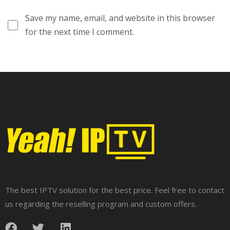
Save my name, email, and website in this browser
for the next time I comment.
The best IPTV solution for the best price. Feel free to contact
us regarding the reselling program and custom offers.