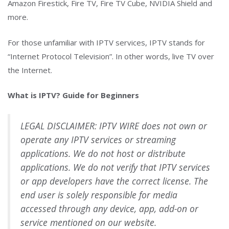
Amazon Firestick, Fire TV, Fire TV Cube, NVIDIA Shield and
more.
For those unfamiliar with IPTV services, IPTV stands for
“Internet Protocol Television”. In other words, live TV over
the Internet.
What is IPTV? Guide for Beginners
LEGAL DISCLAIMER: IPTV WIRE does not own or
operate any IPTV services or streaming
applications. We do not host or distribute
applications. We do not verify that IPTV services
or app developers have the correct license. The
end user is solely responsible for media
accessed through any device, app, add-on or
service mentioned on our website.