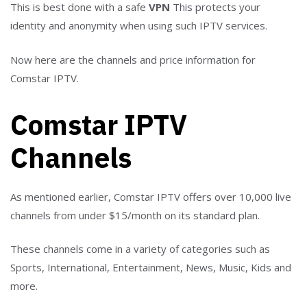
This is best done with a safe
VPN
This protects your
identity and anonymity when using such IPTV services.
Now here are the channels and price information for
Comstar IPTV.
Comstar IPTV
Channels
As mentioned earlier, Comstar IPTV offers over 10,000 live
channels from under $15/month on its standard plan.
These channels come in a variety of categories such as
Sports, International, Entertainment, News, Music, Kids and
more.