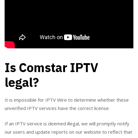
Is Comstar IPTV
legal?
It is impossible for IPTV Wire to determine whether these
unverified IPTV services have the correct license.
If an IPTV service is deemed illegal, we will promptly notify
our users and update reports on our website to reflect that