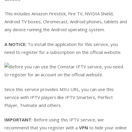
This includes Amazon Firestick, Fire TV, NVIDIA Shield,
Android TV boxes, Chromecast, Android phones, tablets and
any device running the Android operating system.
A NOTICE:
To install the application for this service, you
need to register for a subscription on the official website.
Since this service provides M3U URL, you can use this
service with IPTV players like IPTV Smarters, Perfect
Player, Tivimate and others.
IMPORTANT:
Before using this IPTV service, we
recommend that you register with a
VPN
to hide your online