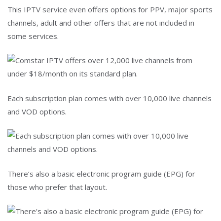
This IPTV service even offers options for PPV, major sports
channels, adult and other offers that are not included in
some services.
Each subscription plan comes with over 10,000 live channels
and VOD options.
There’s also a basic electronic program guide (EPG) for
those who prefer that layout.