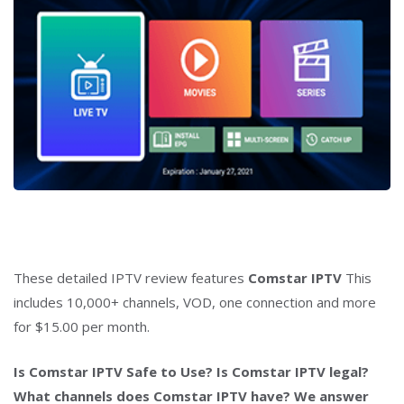
These detailed IPTV review features
Comstar IPTV
This
includes 10,000+ channels, VOD, one connection and more
for $15.00 per month.
Is Comstar IPTV Safe to Use? Is Comstar IPTV legal?
What channels does Comstar IPTV have? We answer