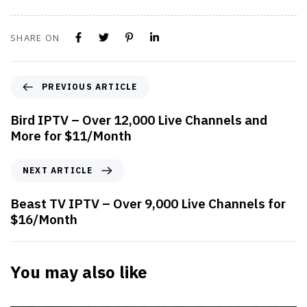
SHARE ON
PREVIOUS ARTICLE
Bird IPTV – Over 12,000 Live Channels and
More for $11/Month
NEXT ARTICLE
Beast TV IPTV – Over 9,000 Live Channels for
$16/Month
You may also like