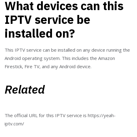
What devices can this
IPTV service be
installed on?
This IPTV service can be installed on any device running the
Android operating system. This includes the Amazon
Firestick, Fire TV, and any Android device.
Related
The official URL for this IPTV service is https://yeah-
iptv.com/