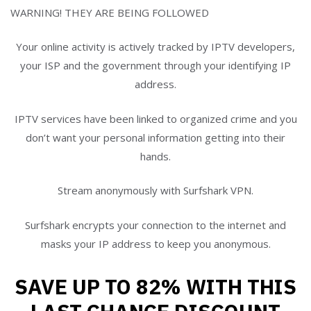
WARNING! THEY ARE BEING FOLLOWED
Your online activity is actively tracked by IPTV developers,
your ISP and the government through your identifying IP
address.
IPTV services have been linked to organized crime and you
don’t want your personal information getting into their
hands.
Stream anonymously with Surfshark VPN.
Surfshark encrypts your connection to the internet and
masks your IP address to keep you anonymous.
SAVE UP TO 82% WITH THIS