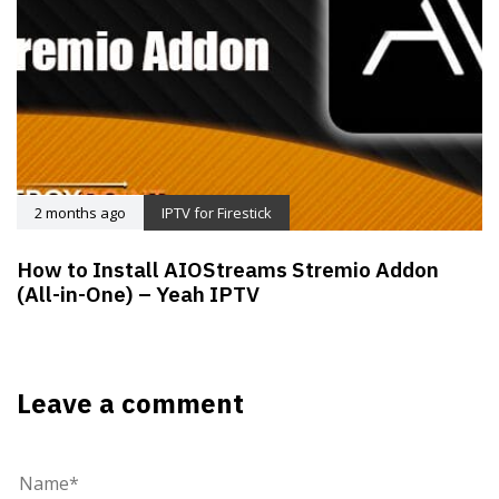
2 months ago
IPTV for Firestick
How to Install AIOStreams Stremio Addon
(All-in-One) – Yeah IPTV
Leave a comment