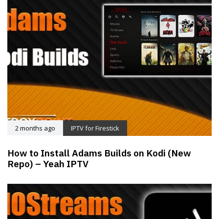
2 months ago
IPTV for Firestick
How to Install Adams Builds on Kodi (New
Repo) – Yeah IPTV