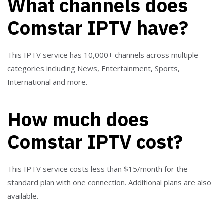
What channels does
Comstar IPTV have?
This IPTV service has 10,000+ channels across multiple
categories including News, Entertainment, Sports,
International and more.
How much does
Comstar IPTV cost?
This IPTV service costs less than $15/month for the
standard plan with one connection. Additional plans are also
available.