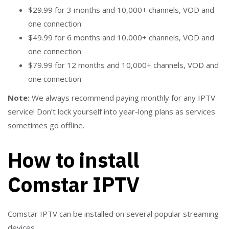
$29.99 for 3 months and 10,000+ channels, VOD and
one connection
$49.99 for 6 months and 10,000+ channels, VOD and
one connection
$79.99 for 12 months and 10,000+ channels, VOD and
one connection
Note:
We always recommend paying monthly for any IPTV
service! Don’t lock yourself into year-long plans as services
sometimes go offline.
How to install
Comstar IPTV
Comstar IPTV can be installed on several popular streaming
devices.