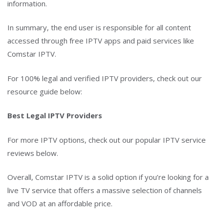
information.
In summary, the end user is responsible for all content
accessed through free IPTV apps and paid services like
Comstar IPTV.
For 100% legal and verified IPTV providers, check out our
resource guide below:
Best Legal IPTV Providers
For more IPTV options, check out our popular IPTV service
reviews below.
Overall, Comstar IPTV is a solid option if you’re looking for a
live TV service that offers a massive selection of channels
and VOD at an affordable price.