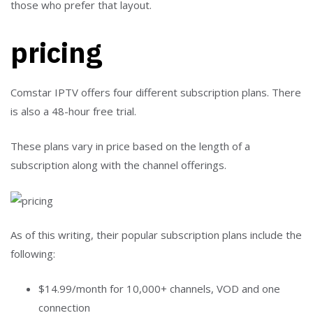
pricing
Comstar IPTV offers four different subscription plans. There
is also a 48-hour free trial.
These plans vary in price based on the length of a
subscription along with the channel offerings.
As of this writing, their popular subscription plans include the
following:
$14.99/month for 10,000+ channels, VOD and one
connection