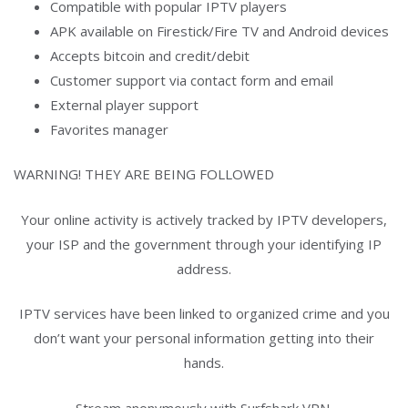
Compatible with popular IPTV players
APK available on Firestick/Fire TV and Android devices
Accepts bitcoin and credit/debit
Customer support via contact form and email
External player support
Favorites manager
WARNING! THEY ARE BEING FOLLOWED
Your online activity is actively tracked by IPTV developers,
your ISP and the government through your identifying IP
address.
IPTV services have been linked to organized crime and you
don’t want your personal information getting into their
hands.
Stream anonymously with Surfshark VPN.