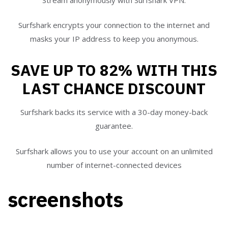
Surfshark encrypts your connection to the internet and
masks your IP address to keep you anonymous.
SAVE UP TO 82% WITH THIS
LAST CHANCE DISCOUNT
Surfshark backs its service with a 30-day money-back
guarantee.
Surfshark allows you to use your account on an unlimited
number of internet-connected devices
screenshots