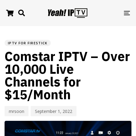
TO
NA
PUBLISHED
Author
Published
IN:
on:
IPTV FOR FIRESTICK
Comstar IPTV – Over
10,000 Live
Channels for
$15/Month
mrsoon
September 1, 2022