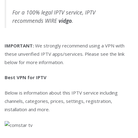
For a 100% legal IPTV service, IPTV
recommends WIRE
vidgo
.
IMPORTANT:
We strongly recommend using a VPN with
these unverified IPTV apps/services. Please see the link
below for more information.
Best VPN for IPTV
Below is information about this IPTV service including
channels, categories, prices, settings, registration,
installation and more.