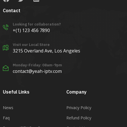
Contact
Looking for collaboration?
+(1) 123 456 7890
Visit our Local Store
3215 Overland Ave, Los Angeles
Monday-Friday: 08am-9pm
contact@yeah-iptv.com
Useful Links
Company
News
Privacy Policy
Faq
Refund Policy