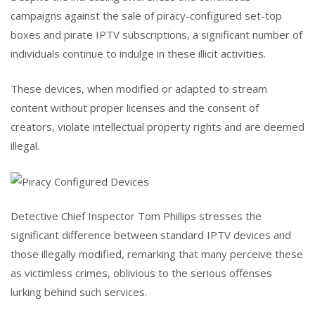
campaigns against the sale of piracy-configured set-top
boxes and pirate IPTV subscriptions, a significant number of
individuals continue to indulge in these illicit activities.
These devices, when modified or adapted to stream
content without proper licenses and the consent of
creators, violate intellectual property rights and are deemed
illegal.
Detective Chief Inspector Tom Phillips stresses the
significant difference between standard IPTV devices and
those illegally modified, remarking that many perceive these
as victimless crimes, oblivious to the serious offenses
lurking behind such services.