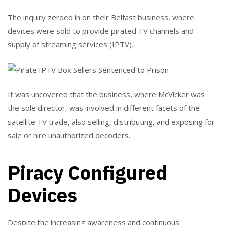
The inquiry zeroed in on their Belfast business, where
devices were sold to provide pirated TV channels and
supply of streaming services (IPTV).
It was uncovered that the business, where McVicker was
the sole director, was involved in different facets of the
satellite TV trade, also selling, distributing, and exposing for
sale or hire unauthorized decoders.
Piracy Configured
Devices
Despite the increasing awareness and continuous