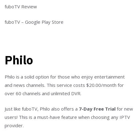
fuboTV Review
fuboTV – Google Play Store
Philo
Philo is a solid option for those who enjoy entertainment
and news channels. This service costs $20.00/month for
over 60 channels and unlimited DVR.
Just like fuboTV, Philo also offers a
7-Day Free Trial
for new
users! This is a must-have feature when choosing any IPTV
provider.