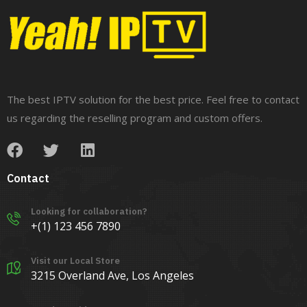
The best IPTV solution for the best price. Feel free to contact
us regarding the reselling program and custom offers.
Contact
Looking for collaboration?
+(1) 123 456 7890
Visit our Local Store
3215 Overland Ave, Los Angeles