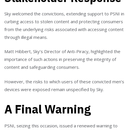
Sky welcomed the convictions, extending support to PSNI in
curbing access to stolen content and protecting consumers
from the underlying risks associated with accessing content
through illegal means.
Matt Hibbert, Sky’s Director of Anti-Piracy, highlighted the
importance of such actions in preserving the integrity of
content and safeguarding consumers.
However, the risks to which users of these convicted men’s
devices were exposed remain unspecified by Sky.
A Final Warning
PSNI, seizing this occasion, issued a renewed warning to