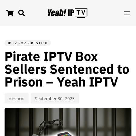
TO
NA
PUBLISHED
Author
Published
IN:
on:
IPTV FOR FIRESTICK
Pirate IPTV Box
Sellers Sentenced to
Prison – Yeah IPTV
mrsoon
September 30, 2023