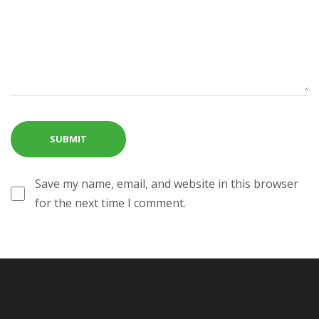
Save my name, email, and website in this browser
for the next time I comment.