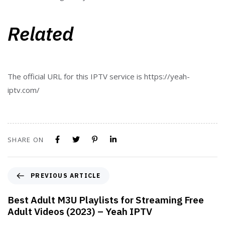
Related
The official URL for this IPTV service is https://yeah-
iptv.com/
SHARE ON
PREVIOUS ARTICLE
Best Adult M3U Playlists for Streaming Free
Adult Videos (2023) – Yeah IPTV