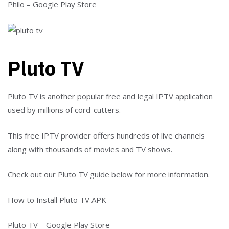
Philo – Google Play Store
Pluto TV
Pluto TV is another popular free and legal IPTV application
used by millions of cord-cutters.
This free IPTV provider offers hundreds of live channels
along with thousands of movies and TV shows.
Check out our Pluto TV guide below for more information.
How to Install Pluto TV APK
Pluto TV – Google Play Store