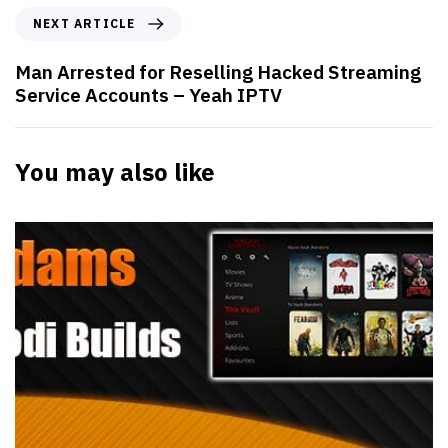
NEXT ARTICLE
Man Arrested for Reselling Hacked Streaming
Service Accounts – Yeah IPTV
You may also like