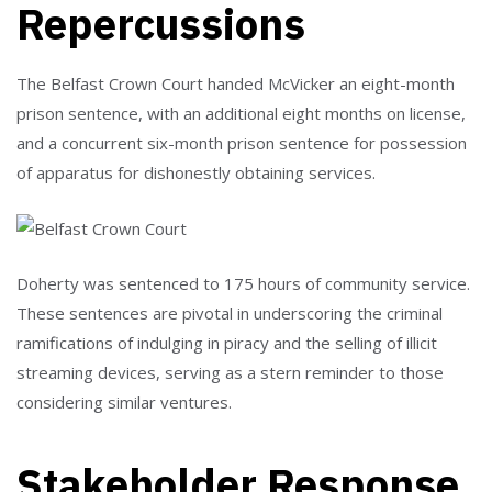
Repercussions
The Belfast Crown Court handed McVicker an eight-month
prison sentence, with an additional eight months on license,
and a concurrent six-month prison sentence for possession
of apparatus for dishonestly obtaining services.
Doherty was sentenced to 175 hours of community service.
These sentences are pivotal in underscoring the criminal
ramifications of indulging in piracy and the selling of illicit
streaming devices, serving as a stern reminder to those
considering similar ventures.
Stakeholder Response