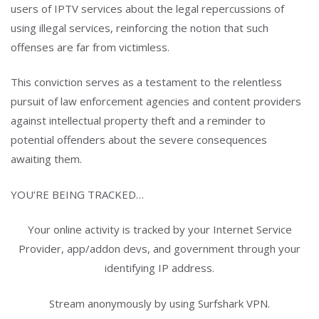
users of IPTV services about the legal repercussions of
using illegal services, reinforcing the notion that such
offenses are far from victimless.
This conviction serves as a testament to the relentless
pursuit of law enforcement agencies and content providers
against intellectual property theft and a reminder to
potential offenders about the severe consequences
awaiting them.
YOU’RE BEING TRACKED…
Your online activity is tracked by your Internet Service
Provider, app/addon devs, and government through your
identifying IP address.
Stream anonymously by using Surfshark VPN.