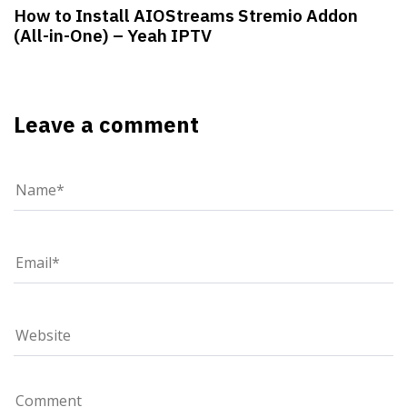
How to Install AIOStreams Stremio Addon
(All-in-One) – Yeah IPTV
Leave a comment