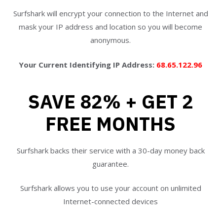
Surfshark will encrypt your connection to the Internet and
mask your IP address and location so you will become
anonymous.
Your Current Identifying IP Address:
68.65.122.96
SAVE 82% + GET 2
FREE MONTHS
Surfshark backs their service with a 30-day money back
guarantee.
Surfshark allows you to use your account on unlimited
Internet-connected devices