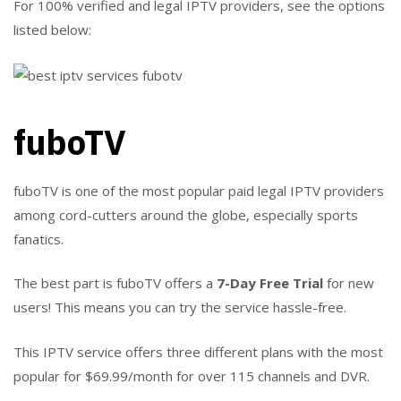
For 100% verified and legal IPTV providers, see the options
listed below:
fuboTV
fuboTV is one of the most popular paid legal IPTV providers
among cord-cutters around the globe, especially sports
fanatics.
The best part is fuboTV offers a
7-Day Free Trial
for new
users! This means you can try the service hassle-free.
This IPTV service offers three different plans with the most
popular for $69.99/month for over 115 channels and DVR.