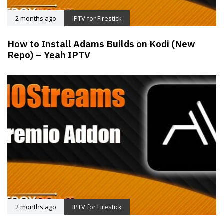
2 months ago
IPTV for Firestick
How to Install Adams Builds on Kodi (New
Repo) – Yeah IPTV
2 months ago
IPTV for Firestick