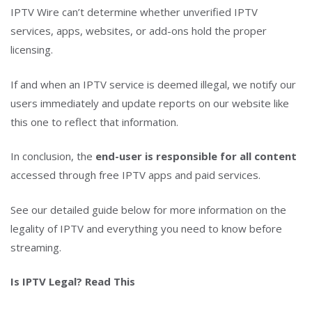
IPTV Wire can’t determine whether unverified IPTV
services, apps, websites, or add-ons hold the proper
licensing.
If and when an IPTV service is deemed illegal, we notify our
users immediately and update reports on our website like
this one to reflect that information.
In conclusion, the
end-user is responsible for all content
accessed through free IPTV apps and paid services.
See our detailed guide below for more information on the
legality of IPTV and everything you need to know before
streaming.
Is IPTV Legal? Read This