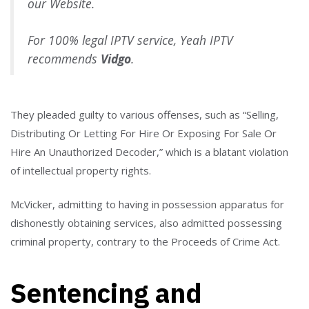
our Website.
For 100% legal IPTV service, Yeah IPTV
recommends
Vidgo
.
They pleaded guilty to various offenses, such as “Selling,
Distributing Or Letting For Hire Or Exposing For Sale Or
Hire An Unauthorized Decoder,” which is a blatant violation
of intellectual property rights.
McVicker, admitting to having in possession apparatus for
dishonestly obtaining services, also admitted possessing
criminal property, contrary to the Proceeds of Crime Act.
Sentencing and