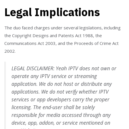
Legal Implications
The duo faced charges under several legislations, including
the Copyright Designs and Patents Act 1988, the
Communications Act 2003, and the Proceeds of Crime Act
2002.
LEGAL DISCLAIMER: Yeah IPTV does not own or
operate any IPTV service or streaming
application. We do not host or distribute any
applications. We do not verify whether IPTV
services or app developers carry the proper
licensing. The end-user shall be solely
responsible for media accessed through any
device, app, addon, or service mentioned on