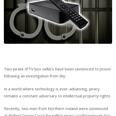
Two pirate IPTV box sellers have been sentenced to prison
following an investigation from Sky.
In a world where technology is ever-advancing, piracy
remains a constant adversary to intellectual property rights.
Recently, two men from Northern Ireland were sentenced
at Belfast Crown Court for selling piracy-configured set-top