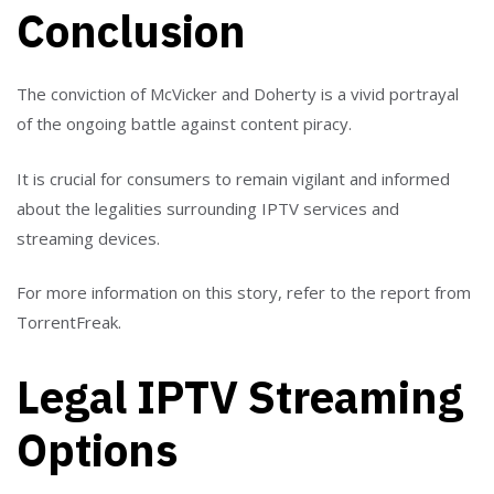
Conclusion
The conviction of McVicker and Doherty is a vivid portrayal
of the ongoing battle against content piracy.
It is crucial for consumers to remain vigilant and informed
about the legalities surrounding IPTV services and
streaming devices.
For more information on this story, refer to the report from
TorrentFreak.
Legal IPTV Streaming
Options