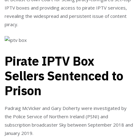
IPTV boxes and providing access to pirate IPTV services,
revealing the widespread and persistent issue of content
piracy.
Pirate IPTV Box
Sellers Sentenced to
Prison
Padraig McVicker and Gary Doherty were investigated by
the Police Service of Northern Ireland (PSNI) and
subscription broadcaster Sky between September 2018 and
January 2019.