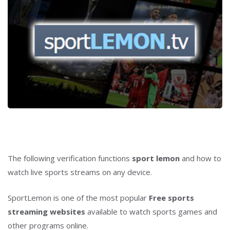
The following verification functions
sport lemon
and how to
watch live sports streams on any device.
SportLemon is one of the most popular
Free sports
streaming websites
available to watch sports games and
other programs online.