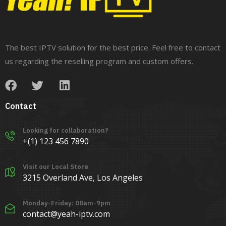
The best IPTV solution for the best price. Feel free to contact
us regarding the reselling program and custom offers.
Contact
Looking for collaboration?
+(1) 123 456 7890
Visit our Local Store
3215 Overland Ave, Los Angeles
Monday-Friday: 08am-9pm
contact@yeah-iptv.com