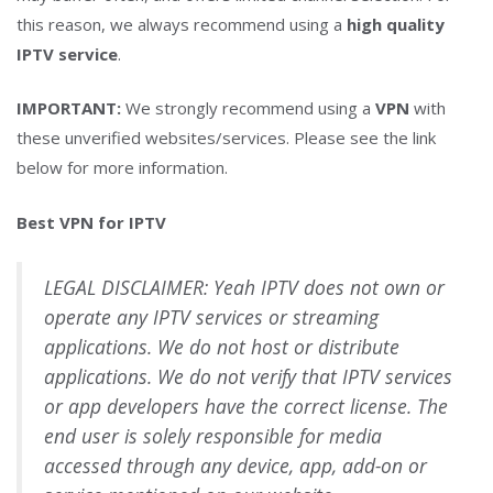
this reason, we always recommend using a
high quality
IPTV service
.
IMPORTANT:
We strongly recommend using a
VPN
with
these unverified websites/services. Please see the link
below for more information.
Best VPN for IPTV
LEGAL DISCLAIMER: Yeah IPTV does not own or
operate any IPTV services or streaming
applications. We do not host or distribute
applications. We do not verify that IPTV services
or app developers have the correct license. The
end user is solely responsible for media
accessed through any device, app, add-on or