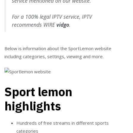
service mentioned on our website.
For a 100% legal IPTV service, IPTV
recommends WIRE
vidgo
.
Below is information about the SportLemon website
including categories, settings, viewing and more.
Sport lemon
highlights
Hundreds of free streams in different sports
categories