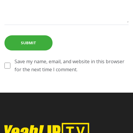
Save my name, email, and website in this browser
for the next time I comment.