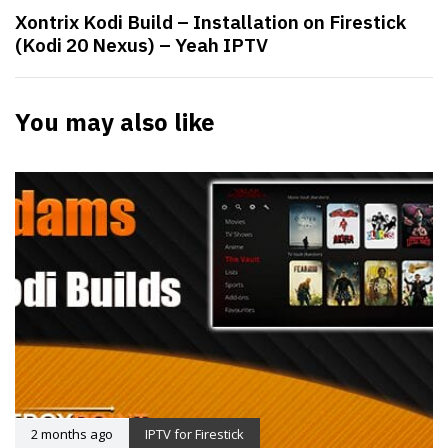
Xontrix Kodi Build – Installation on Firestick
(Kodi 20 Nexus) – Yeah IPTV
You may also like
2 months ago
IPTV for Firestick