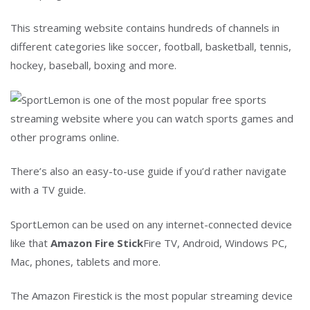
This streaming website contains hundreds of channels in
different categories like soccer, football, basketball, tennis,
hockey, baseball, boxing and more.
There’s also an easy-to-use guide if you’d rather navigate
with a TV guide.
SportLemon can be used on any internet-connected device
like that
Amazon Fire Stick
Fire TV, Android, Windows PC,
Mac, phones, tablets and more.
The Amazon Firestick is the most popular streaming device