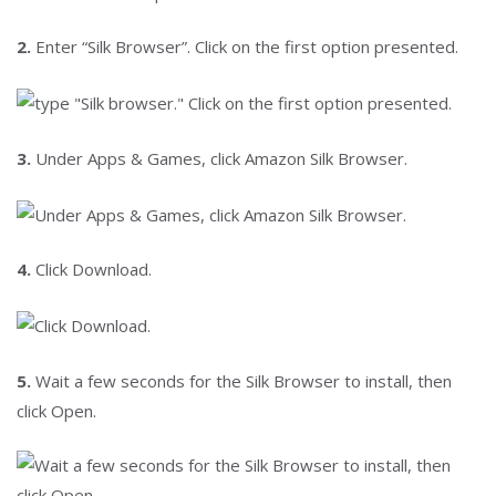
2.
Enter “Silk Browser”. Click on the first option presented.
3.
Under Apps & Games, click Amazon Silk Browser.
4.
Click Download.
5.
Wait a few seconds for the Silk Browser to install, then
click Open.