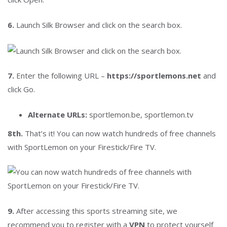
6.
Launch Silk Browser and click on the search box.
7.
Enter the following URL –
https://sportlemons.net
and
click Go.
Alternate URLs:
sportlemon.be, sportlemon.tv
8th.
That’s it! You can now watch hundreds of free channels
with SportLemon on your Firestick/Fire TV.
9.
After accessing this sports streaming site, we
recommend you to register with a
VPN
to protect yourself