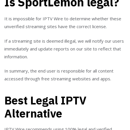
Is SportLemon legal?
It is impossible for IPTV Wire to determine whether these
unverified streaming sites have the correct license.
If a streaming site is deemed illegal, we will notify our users
immediately and update reports on our site to reflect that
information.
In summary, the end user is responsible for all content
accessed through free streaming websites and apps.
Best Legal IPTV
Alternative
IPTV Wire recommends using 100% legal and verified