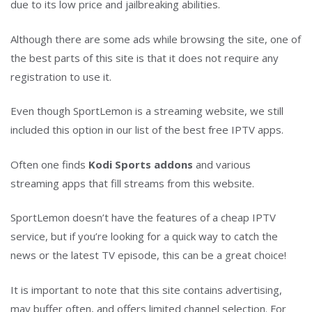
due to its low price and jailbreaking abilities.
Although there are some ads while browsing the site, one of
the best parts of this site is that it does not require any
registration to use it.
Even though SportLemon is a streaming website, we still
included this option in our list of the best free IPTV apps.
Often one finds
Kodi Sports addons
and various
streaming apps that fill streams from this website.
SportLemon doesn’t have the features of a cheap IPTV
service, but if you’re looking for a quick way to catch the
news or the latest TV episode, this can be a great choice!
It is important to note that this site contains advertising,
may buffer often, and offers limited channel selection. For