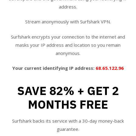
address.
Stream anonymously with Surfshark VPN.
Surfshark encrypts your connection to the internet and
masks your IP address and location so you remain
anonymous.
Your current identifying IP address:
68.65.122.96
SAVE 82% + GET 2
MONTHS FREE
Surfshark backs its service with a 30-day money-back
guarantee.