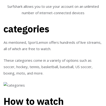
Surfshark allows you to use your account on an unlimited
number of internet-connected devices
categories
As mentioned, SportLemon offers hundreds of live streams,
all of which are free to watch.
These categories come in a variety of options such as
soccer, hockey, tennis, basketball, baseball, US soccer,
boxing, moto, and more.
How to watch