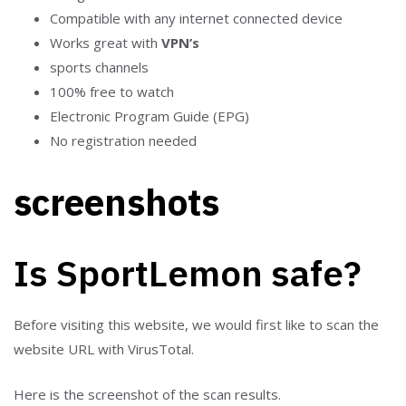
Compatible with any internet connected device
Works great with
VPN’s
sports channels
100% free to watch
Electronic Program Guide (EPG)
No registration needed
screenshots
Is SportLemon safe?
Before visiting this website, we would first like to scan the
website URL with VirusTotal.
Here is the screenshot of the scan results.