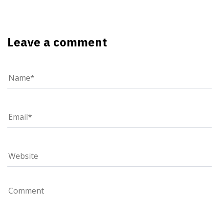
Leave a comment