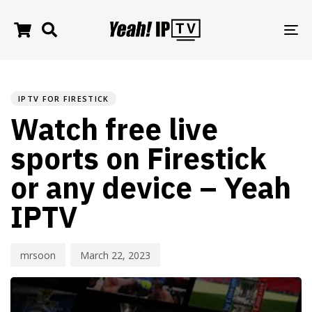
TO
NA
PUBLISHED
Author
Published
IN:
on:
IPTV FOR FIRESTICK
Watch free live
sports on Firestick
or any device – Yeah
IPTV
mrsoon
March 22, 2023