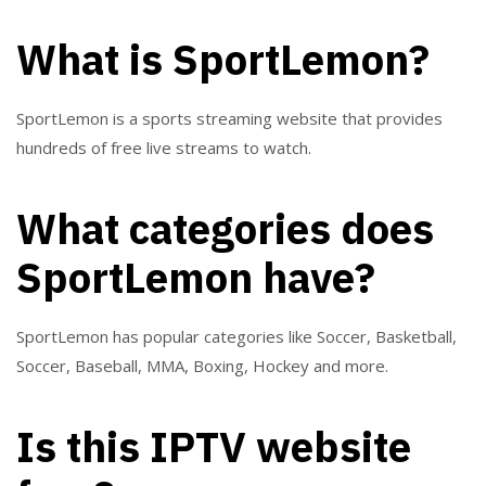
What is SportLemon?
SportLemon is a sports streaming website that provides
hundreds of free live streams to watch.
What categories does
SportLemon have?
SportLemon has popular categories like Soccer, Basketball,
Soccer, Baseball, MMA, Boxing, Hockey and more.
Is this IPTV website