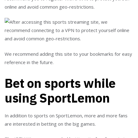
online and avoid common geo-restrictions.
We recommend adding this site to your bookmarks for easy
reference in the future.
Bet on sports while
using SportLemon
In addition to sports on SportLemon, more and more fans
are interested in betting on the big games.