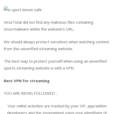
VirusTotal did not find any malicious files containing
virus/malware within the website’s URL.
We should always protect ourselves when watching content
from this unverified streaming website.
The best way to protect yourself when using an unverified
sports streaming website is with a VPN.
Best VPN for streaming
YOU ARE BEING FOLLOWED…
Your online activities are tracked by your ISP, app/addon
developers and the government using your identifying IP