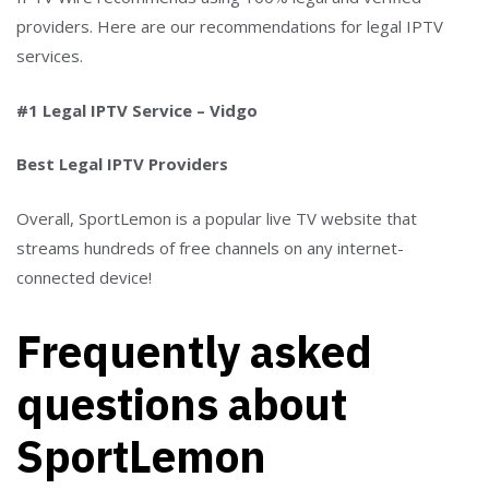
providers. Here are our recommendations for legal IPTV
services.
#1 Legal IPTV Service – Vidgo
Best Legal IPTV Providers
Overall, SportLemon is a popular live TV website that
streams hundreds of free channels on any internet-
connected device!
Frequently asked
questions about
SportLemon