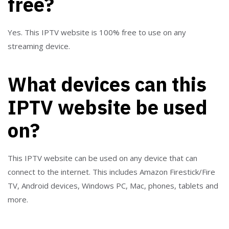
free?
Yes. This IPTV website is 100% free to use on any
streaming device.
What devices can this
IPTV website be used
on?
This IPTV website can be used on any device that can
connect to the internet. This includes Amazon Firestick/Fire
TV, Android devices, Windows PC, Mac, phones, tablets and
more.