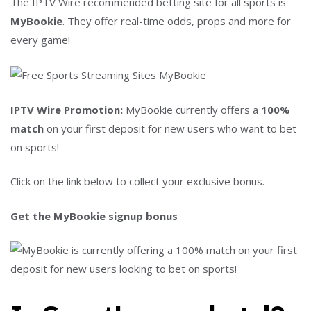
The IPTV Wire recommended betting site for all sports is
MyBookie
. They offer real-time odds, props and more for
every game!
IPTV Wire Promotion:
MyBookie currently offers a
100%
match
on your first deposit for new users who want to bet
on sports!
Click on the link below to collect your exclusive bonus.
Get the MyBookie signup bonus