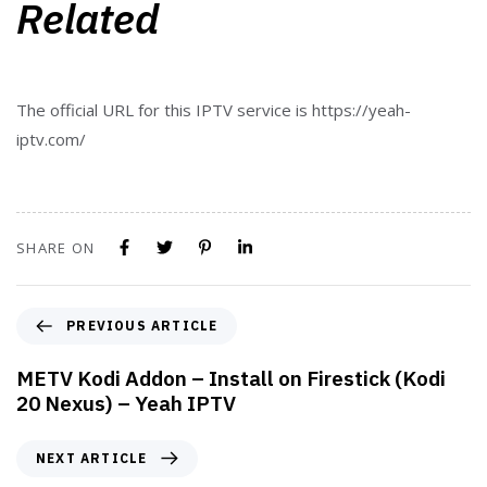
Related
The official URL for this IPTV service is https://yeah-
iptv.com/
SHARE ON
PREVIOUS ARTICLE
METV Kodi Addon – Install on Firestick (Kodi
20 Nexus) – Yeah IPTV
NEXT ARTICLE