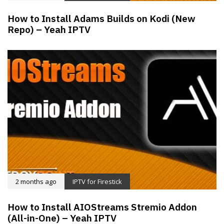
How to Install Adams Builds on Kodi (New
Repo) – Yeah IPTV
2 months ago
IPTV for Firestick
How to Install AIOStreams Stremio Addon
(All-in-One) – Yeah IPTV