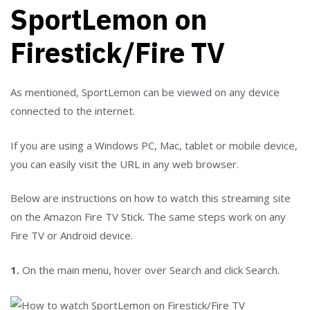
SportLemon on
Firestick/Fire TV
As mentioned, SportLemon can be viewed on any device
connected to the internet.
If you are using a Windows PC, Mac, tablet or mobile device,
you can easily visit the URL in any web browser.
Below are instructions on how to watch this streaming site
on the Amazon Fire TV Stick. The same steps work on any
Fire TV or Android device.
1.
On the main menu, hover over Search and click Search.